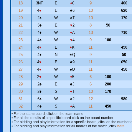
18
3NT
E
♦
6
9
400
19
4
♥
E
♣
6
10
620
20
2
♠
W
♣
T
10
170
21
3
♠
E
♥
2
8
50
22
4
♠
W
♦
A
13
710
23
4
♠
W
♥
4
9
100
24
4
♥
E
♦
K
11
450
25
4
♠
N
♣
Q
9
50
26
4
♥
E
♣
9
11
650
27
4
♥
W
♠
Q
11
450
28
2
♥
W
♦
5
6
100
29
2
♠
E
♣
J
6
200
30
2
♠
S
♦
T
10
170
31
6
♠
W
♣
2
12
980
32
4
♠
S
♦
A
11
450
• For the team record, click on the team name.
• For all the results of a specific board click on the board number.
• For bidding and play information for a specific board, click on the number of
• For bidding and play information for all boards of the match, click
here
.