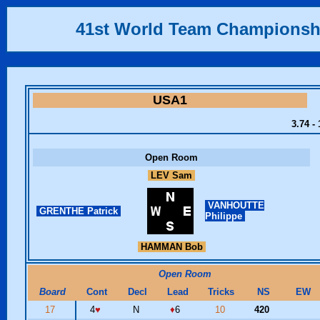
41st World Team Championsh
USA1
3.74 -
Open Room
LEV Sam
VANHOUTTE
GRENTHE Patrick
Philippe
HAMMAN Bob
Open Room
Board
Cont
Decl
Lead
Tricks
NS
EW
17
4
♥
N
♦
6
10
420