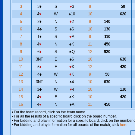
3
3
♠
S
♥
3
8
50
4
4
♥
W
♠
10
10
620
5
2
♠
N
♦
2
9
140
6
4
♣
S
♠
6
10
130
7
1
♠
S
♥
A
8
110
8
4
♥
N
♠
K
11
450
9
6
♦
S
♣
Q
12
920
10
3NT
E
♠
6
10
630
11
5
♦
E
♥
K
12
420
12
4
♠
W
♦
K
9
50
13
3NT
N
♠
4
10
630
14
3
♣
W
♥
4
10
130
15
4
♥
E
♠
K
10
420
16
4
♥
N
♠
A
11
450
• For the team record, click on the team name.
• For all the results of a specific board click on the board number.
• For bidding and play information for a specific board, click on the number of
• For bidding and play information for all boards of the match, click
here
.