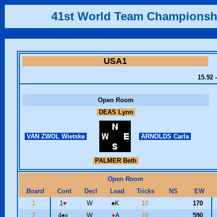
41st World Team Championsh
USA1
15.92 
Open Room
DEAS Lynn
VAN ZWOL Wietske
ARNOLDS Carla
PALMER Beth
Open Room
Board
Cont
Decl
Lead
Tricks
NS
EW
1
1
♥
W
♠
K
10
170
2
4
♠
x
W
♦
A
10
590