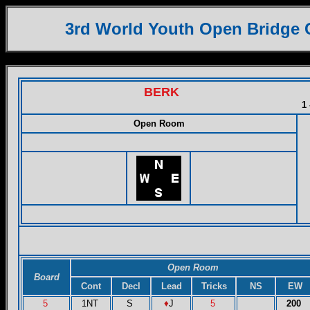
3rd World Youth Open Bridge
BERK
1 
Open Room
Open Room
Board
Cont
Decl
Lead
Tricks
NS
EW
5
1NT
S
♦
J
5
200