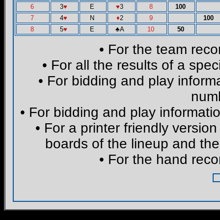
6
3
♥
E
♥
3
8
100
7
4
♥
N
♦
2
9
100
8
5
♥
E
♣
A
10
50
• For the team reco
• For all the results of a spe
• For bidding and play informa
numb
• For bidding and play informatio
• For a printer friendly version
boards of the lineup and the
• For the hand reco