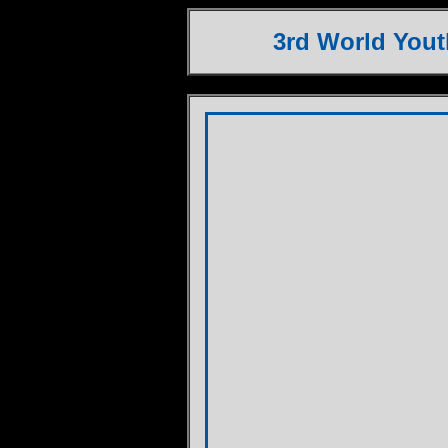
3rd World You