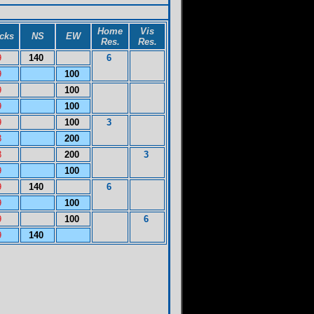
Home
Vis
icks
NS
EW
Res.
Res.
9
140
6
9
100
9
100
9
100
9
100
3
8
200
8
200
3
9
100
9
140
6
9
100
9
100
6
9
140