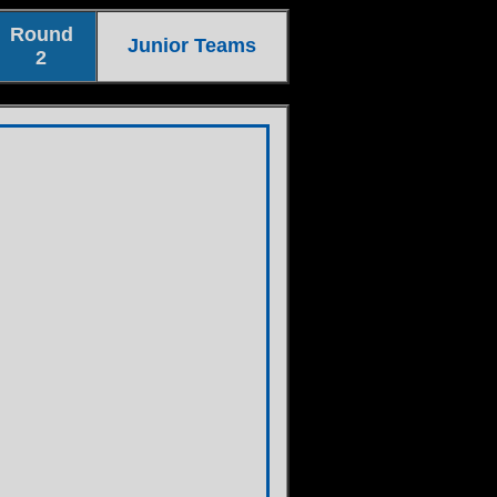
Round
Junior Teams
2