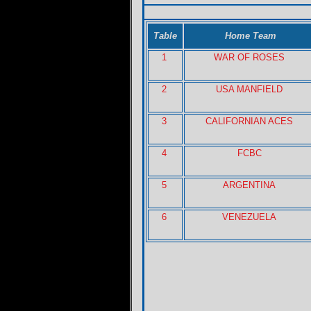
Table
Home Team
1
WAR OF ROSES
2
USA MANFIELD
3
CALIFORNIAN ACES
4
FCBC
5
ARGENTINA
6
VENEZUELA