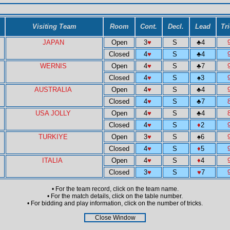
Visiting Team
Room
Cont.
Decl.
Lead
Tr
JAPAN
Open
3
♥
S
♣
4
Closed
4
♥
S
♣
4
WERNIS
Open
4
♥
S
♣
7
Closed
4
♥
S
♠
3
AUSTRALIA
Open
4
♥
S
♣
4
Closed
4
♥
S
♣
7
USA JOLLY
Open
4
♥
S
♣
4
Closed
4
♥
S
♦
2
TURKIYE
Open
3
♥
S
♠
6
Closed
4
♥
S
♦
5
ITALIA
Open
4
♥
S
♦
4
Closed
3
♥
S
♥
7
• For the team record, click on the team name.
• For the match details, click on the table number.
• For bidding and play information, click on the number of tricks.
Close Window