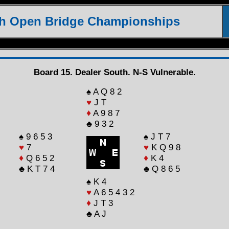
th Open Bridge Championships
Board 15. Dealer South. N-S Vulnerable.
♠ A Q 8 2
♥
J T
♦
A 9 8 7
♣ 9 3 2
♠ 9 6 5 3
♠ J T 7
♥
7
♥
K Q 9 8
♦
Q 6 5 2
♦
K 4
♣ K T 7 4
♣ Q 8 6 5
♠ K 4
♥
A 6 5 4 3 2
♦
J T 3
♣ A J