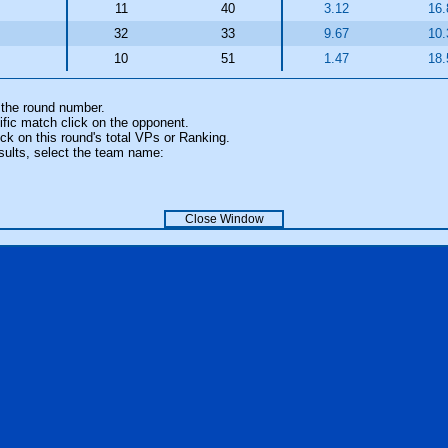
11
40
3.12
16.
32
33
9.67
10.
10
51
1.47
18.
 the round number.
fic match click on the opponent.
k on this round's total VPs or Ranking.
sults, select the team name:
Close Window