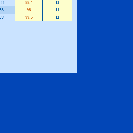
88
88.4
11
33
98
11
53
99.5
11