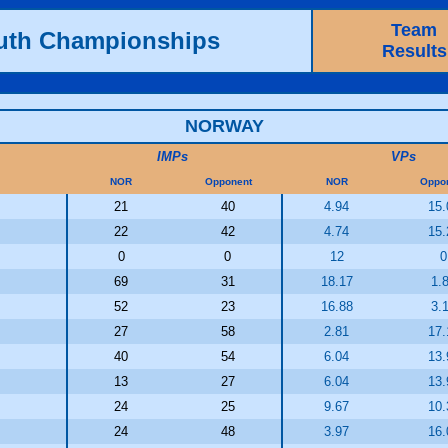
Team
outh Championships
Results
NORWAY
IMPs
VPs
NOR
Opponent
NOR
Oppo
21
40
4.94
15.
22
42
4.74
15.
0
0
12
0
69
31
18.17
1.
52
23
16.88
3.
27
58
2.81
17.
40
54
6.04
13.
13
27
6.04
13.
24
25
9.67
10.
24
48
3.97
16.