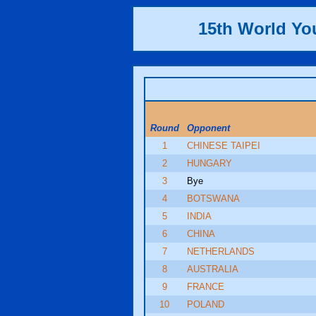
15th World Y
Round
Opponent
1
CHINESE TAIPEI
2
HUNGARY
3
Bye
4
BOTSWANA
5
INDIA
6
CHINA
7
NETHERLANDS
8
AUSTRALIA
9
FRANCE
10
POLAND