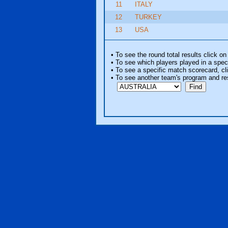
11
ITALY
12
TURKEY
13
USA
• To see the round total results click on
• To see which players played in a speci
• To see a specific match scorecard, clic
• To see another team's program and re