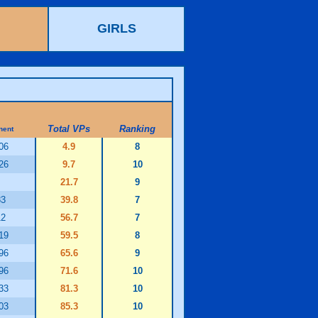
GIRLS
Total VPs
Ranking
nent
06
4.9
8
26
9.7
10
21.7
9
83
39.8
7
12
56.7
7
19
59.5
8
96
65.6
9
96
71.6
10
33
81.3
10
03
85.3
10