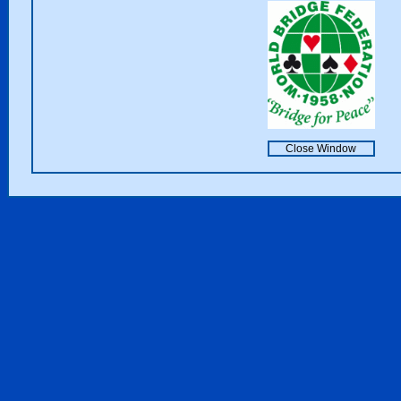
Close Window