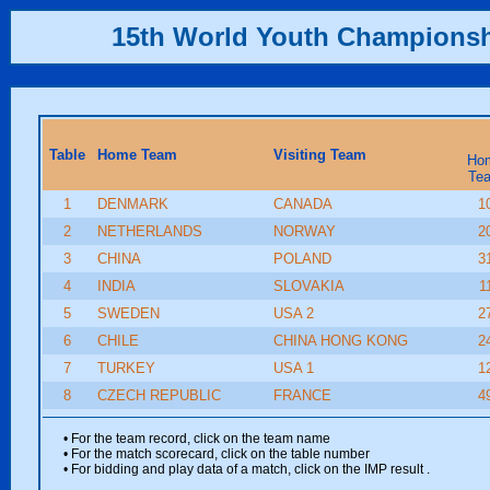
15th World Youth Champions
Table
Home Team
Visiting Team
Ho
Te
1
DENMARK
CANADA
1
2
NETHERLANDS
NORWAY
2
3
CHINA
POLAND
3
4
INDIA
SLOVAKIA
1
5
SWEDEN
USA 2
2
6
CHILE
CHINA HONG KONG
2
7
TURKEY
USA 1
1
8
CZECH REPUBLIC
FRANCE
4
• For the team record, click on the team name
• For the match scorecard, click on the table number
• For bidding and play data of a match, click on the IMP result
.