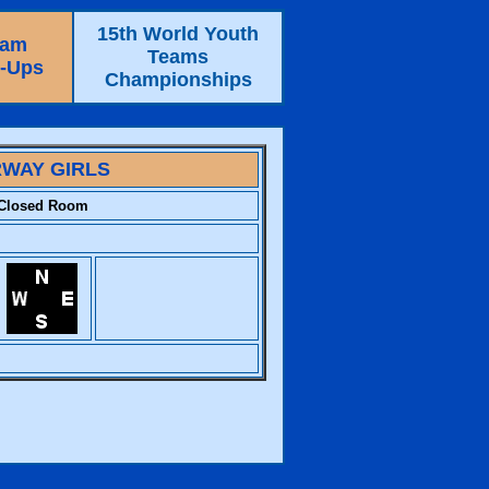
15th World Youth
eam
Teams
e-Ups
Championships
WAY GIRLS
Closed Room