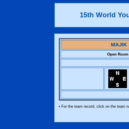
15th World Yo
MAJIK
Open Room
• For the team record, click on the team 