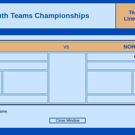
T
uth Teams Championships
Lin
vs
NOR
name.
Close Window