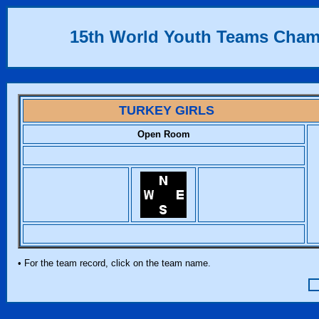
15th World Youth Teams Cha
TURKEY GIRLS
Open Room
• For the team record, click on the team name.