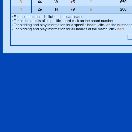
3
4
♠
W
♥
5
11
650
4
2
♠
N
♥
9
6
200
• For the team record, click on the team name.
• For all the results of a specific board click on the board number.
• For bidding and play information for a specific board, click on the number of
• For bidding and play information for all boards of the match, click
here
.