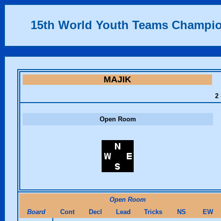
15th World Youth Teams Champi
MAJIK
2 
Open Room
Open Room
Board
Cont
Decl
Lead
Tricks
NS
EW