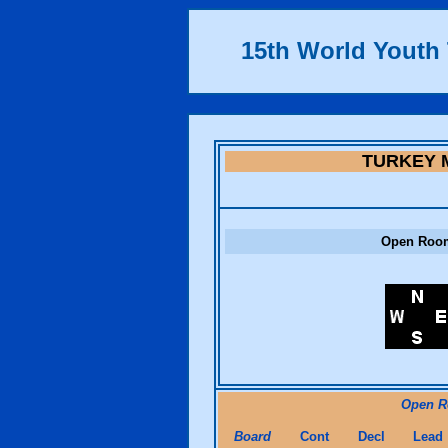
15th World Yout
TURKEY 
Open Roo
Open 
Board
Cont
Decl
Lead