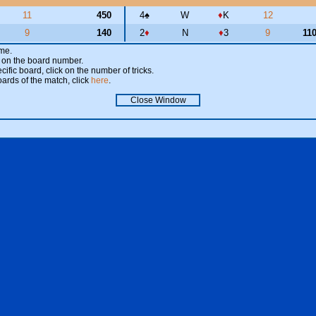
11
450
4
♠
W
♦
K
12
9
140
2
♦
N
♦
3
9
11
ame.
ick on the board number.
cific board, click on the number of tricks.
oards of the match, click
here
.
Close Window