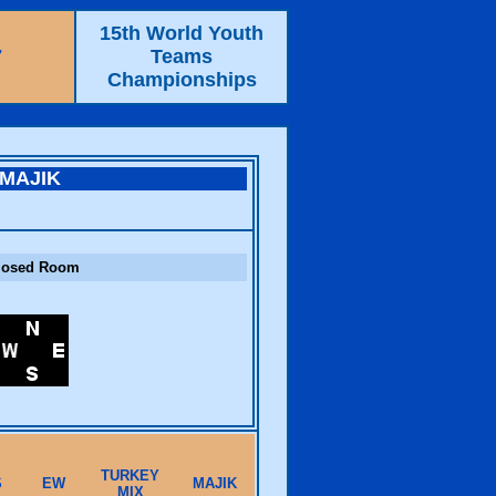
15th World Youth
7
Teams
Championships
MAJIK
losed Room
TURKEY
S
EW
MAJIK
MIX