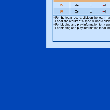
15
4
♠
E
♦
4
16
2
♠
E
♦
4
• For the team record, click on the team n
• For all the results of a specific board cl
• For bidding and play information for a spe
• For bidding and play information for all b