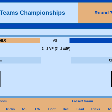
h Teams Championships
Round 
MIX
vs
2 - 2 VP (
2 - 2 IMP
)
m
C
Room
Closed Room
Tricks
NS
EW
Cont
Decl
Lead
Tricks
N