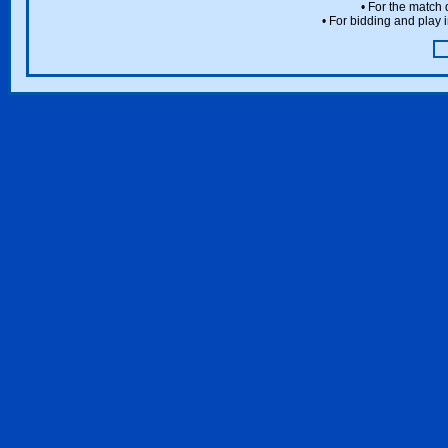
• For the match 
• For bidding and play i