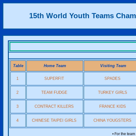
15th World Youth Teams Cham
Table
Home Team
Visiting Team
1
SUPERFIT
SPADES
2
TEAM FUDGE
TURKEY GIRLS
3
CONTRACT KILLERS
FRANCE KIDS
4
CHINESE TAIPEI GIRLS
CHINA YOUGSTERS
• For the team