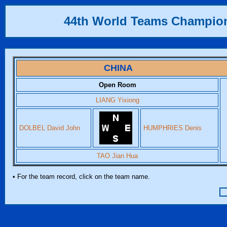
44th World Teams Champio
CHINA
Open Room
LIANG Yixiong
DOLBEL David John
HUMPHRIES Denis
TAO Jian Hua
• For the team record, click on the team name.