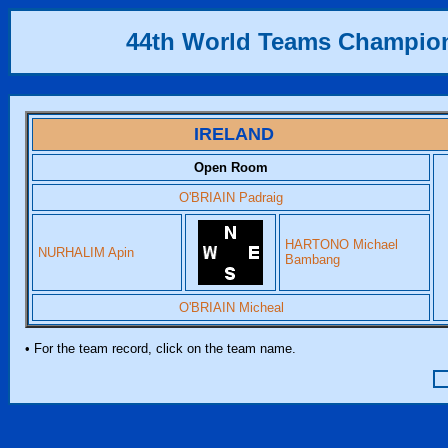
44th World Teams Champio
IRELAND
Open Room
O'BRIAIN Padraig
HARTONO Michael
NURHALIM Apin
Bambang
O'BRIAIN Micheal
• For the team record, click on the team name.