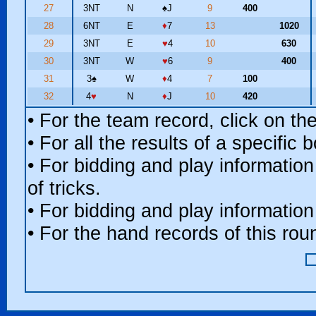
27
3NT
N
♠
J
9
400
28
6NT
E
♦
7
13
1020
29
3NT
E
♥
4
10
630
30
3NT
W
♥
6
9
400
31
3
♠
W
♦
4
7
100
32
4
♥
N
♦
J
10
420
• For the team record, click on t
• For all the results of a specific
• For bidding and play information
of tricks.
• For bidding and play information
• For the hand records of this ro