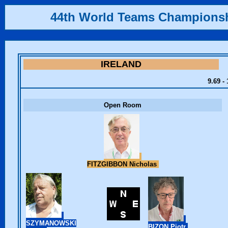
44th World Teams Champions
IRELAND
9.69 -
Open Room
FITZGIBBON Nicholas
SZYMANOWSKI
BIZON Piotr