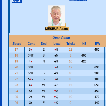
Marek
MESBUR Adam
Open Room
Board
Cont
Decl
Lead
Tricks
NS
EW
17
5
♥
E
♥
5
12
480
18
3NT
S
♠
5
9
600
19
4
♥
N
♣
9
10
420
20
3NT
E
♥
4
12
690
21
6NT
S
♣
9
10
200
22
5
♥
x
S
♦
A
10
100
23
4
♥
W
♠
7
11
650
24
5
♠
W
♥
A
11
450
25
2
♠
W
♥
Q
10
170
26
3
♠
E
♦
K
9
140