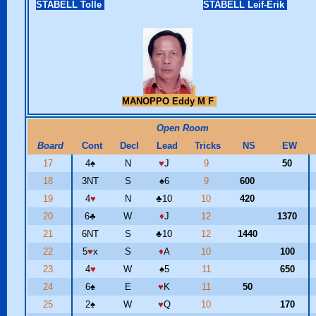
STABELL Tolle
STABELL Leif-Erik
MANOPPO Eddy M F
Open Room
Board
Cont
Decl
Lead
Tricks
NS
EW
17
4
♠
N
♥
J
9
50
18
3NT
S
♠
6
9
600
19
4
♥
N
♣
10
10
420
20
6
♣
W
♦
J
12
1370
21
6NT
S
♣
10
12
1440
22
5
♥
x
S
♦
A
10
100
23
4
♥
W
♠
5
11
650
24
6
♠
E
♥
K
11
50
25
2
♠
W
♥
Q
10
170