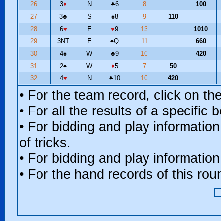
26
3
♦
N
♣
6
8
100
27
3
♣
S
♠
8
9
110
28
6
♥
E
♥
9
13
1010
29
3NT
E
♠
Q
11
660
30
4
♠
W
♣
9
10
420
31
2
♠
W
♦
5
7
50
32
4
♥
N
♣
10
10
420
• For the team record, click on t
• For all the results of a specific
• For bidding and play information
of tricks.
• For bidding and play information
• For the hand records of this ro