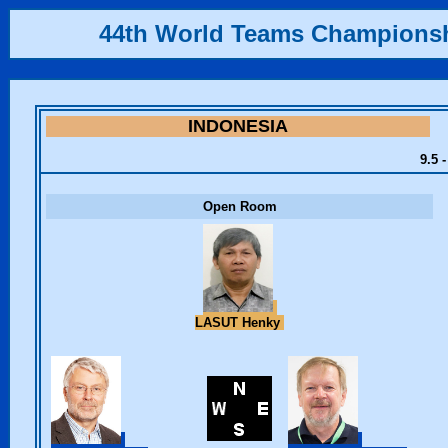
44th World Teams Champions
INDONESIA
9.5 
Open Room
LASUT Henky