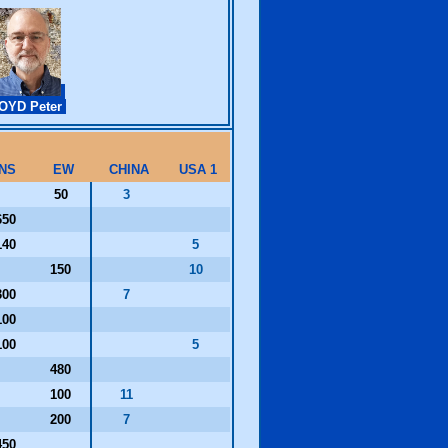
OYD Peter
NS
EW
CHINA
USA 1
50
3
650
140
5
150
10
300
7
100
100
5
480
100
11
200
7
450