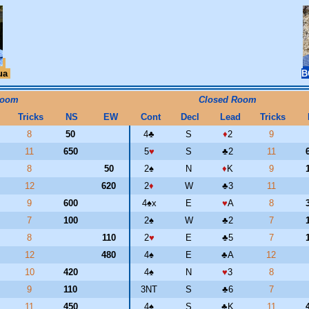
ua
B
Room
Closed Room
Tricks
NS
EW
Cont
Decl
Lead
Tricks
8
50
4
♣
S
♦
2
9
11
650
5
♥
S
♣
2
11
8
50
2
♠
N
♦
K
9
12
620
2
♦
W
♣
3
11
9
600
4
♠
x
E
♥
A
8
7
100
2
♠
W
♣
2
7
8
110
2
♥
E
♣
5
7
12
480
4
♠
E
♣
A
12
10
420
4
♠
N
♥
3
8
9
110
3NT
S
♣
6
7
11
450
4
♠
S
♣
K
11