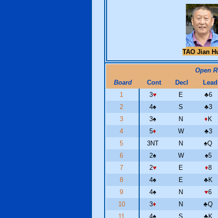
TAO Jian H
Open 
Board
Cont
Decl
Lead
1
3
♥
E
♣
6
2
4
♠
S
♣
3
3
3
♠
N
♦
K
4
5
♦
W
♣
3
5
3NT
N
♠
Q
6
2
♠
W
♠
5
7
2
♥
E
♦
8
8
4
♠
E
♣
K
9
4
♠
N
♥
6
10
3
♦
N
♣
Q
11
4
♠
S
♣
K