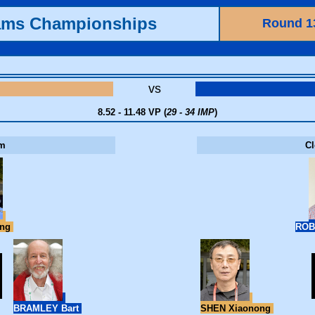
ams Championships
Round 1
vs
8.52 - 11.48 VP (
29 - 34 IMP
)
m
C
ang
ROB
BRAMLEY Bart
SHEN Xiaonong