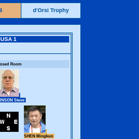
3
d'Orsi Trophy
USA 1
losed Room
INSON Steve
SHEN Mingkun