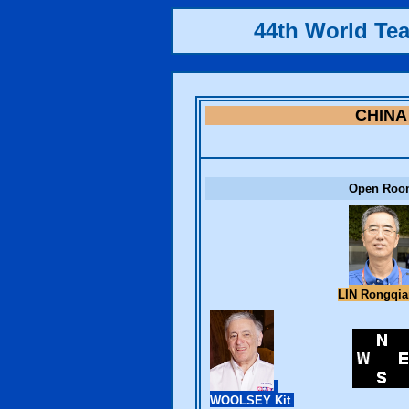
44th World Te
CHINA
Open Roo
LIN Rongqi
WOOLSEY Kit