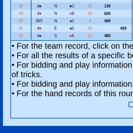
28
3
♣
N
♣
2
10
130
29
4
♥
N
♦
9
10
620
30
3NT
N
♠
2
9
400
31
4
♥
E
♠
2
10
420
32
4
♠
S
♦
A
12
480
• For the team record, click on t
• For all the results of a specific
• For bidding and play information
of tricks.
• For bidding and play information
• For the hand records of this ro