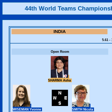
44th World Teams Champions
INDIA
5.61 -
Open Room
SHARMA Asha
WISEMAN Yvonne
SMITH Nicola