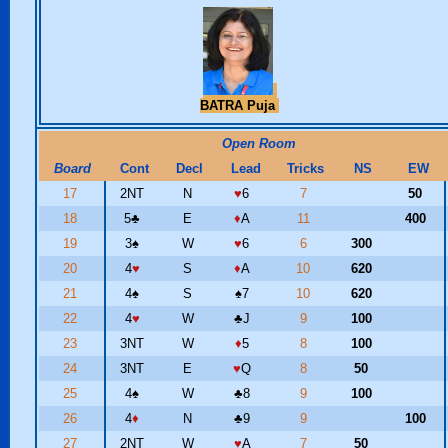
BATRA Puja
Open Room
Board
Cont
Decl
Lead
Tricks
NS
EW
17
2NT
N
♥
6
7
50
18
5
♣
E
♦
A
11
400
19
3
♠
W
♥
6
6
300
20
4
♥
S
♦
A
10
620
21
4
♠
S
♠
7
10
620
22
4
♥
W
♣
J
9
100
23
3NT
W
♦
5
8
100
24
3NT
E
♥
Q
8
50
25
4
♠
W
♣
8
9
100
26
4
♦
N
♣
9
9
100
27
2NT
W
♥
A
7
50