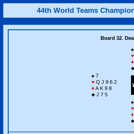
44th World Teams Champio
Board 32. Dea
♠
♥
♦
♣
♠ 7
♥
Q J 9 6 2
♦
A K 9 8
♣ J 7 5
♠
♥
♦
♣