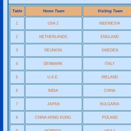
Table
Home Team
Visiting Team
1
USA 2
INDONESIA
2
NETHERLANDS
ENGLAND
3
REUNION
SWEDEN
4
DENMARK
ITALY
5
U.A.E.
IRELAND
6
INDIA
CHINA
7
JAPAN
BULGARIA
8
CHINA HONG KONG
POLAND
9
NORWAY
USA 1