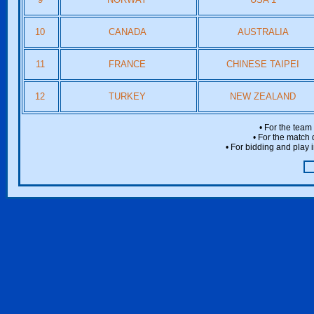
10
CANADA
AUSTRALIA
11
FRANCE
CHINESE TAIPEI
12
TURKEY
NEW ZEALAND
• For the team
• For the match 
• For bidding and play i