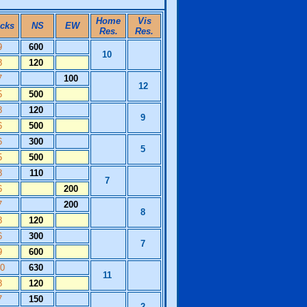
Home
Vis
icks
NS
EW
Res.
Res.
9
600
10
8
120
7
100
12
5
500
8
120
9
6
500
6
300
5
5
500
8
110
7
6
200
7
200
8
8
120
6
300
7
9
600
10
630
11
8
120
7
150
2