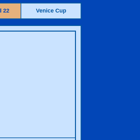
 22
Venice Cup