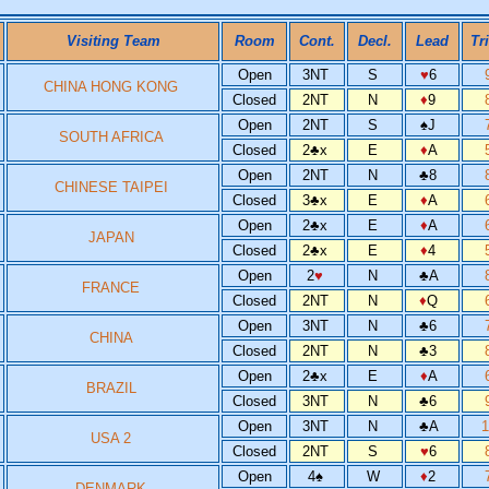
Visiting Team
Room
Cont.
Decl.
Lead
Tr
Open
3NT
S
♥
6
CHINA HONG KONG
Closed
2NT
N
♦
9
Open
2NT
S
♠
J
SOUTH AFRICA
Closed
2
♣
x
E
♦
A
Open
2NT
N
♣
8
CHINESE TAIPEI
Closed
3
♣
x
E
♦
A
Open
2
♣
x
E
♦
A
JAPAN
Closed
2
♣
x
E
♦
4
Open
2
♥
N
♣
A
FRANCE
Closed
2NT
N
♦
Q
Open
3NT
N
♣
6
CHINA
Closed
2NT
N
♣
3
Open
2
♣
x
E
♦
A
BRAZIL
Closed
3NT
N
♣
6
Open
3NT
N
♣
A
USA 2
Closed
2NT
S
♥
6
Open
4
♠
W
♦
2
DENMARK