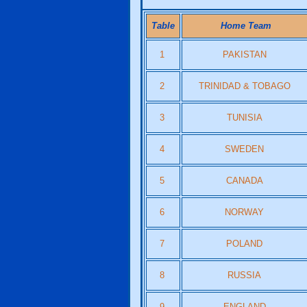
Table
Home Team
1
PAKISTAN
2
TRINIDAD & TOBAGO
3
TUNISIA
4
SWEDEN
5
CANADA
6
NORWAY
7
POLAND
8
RUSSIA
9
ENGLAND