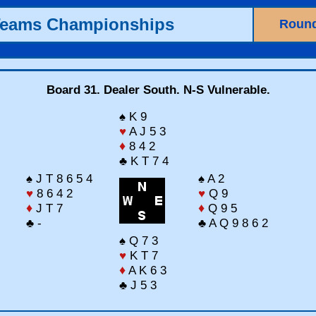
Teams Championships
Round
Board 31. Dealer South. N-S Vulnerable.
♠ K 9
♥
A J 5 3
♦
8 4 2
♣ K T 7 4
♠ J T 8 6 5 4
♠ A 2
♥
8 6 4 2
♥
Q 9
♦
J T 7
♦
Q 9 5
♣ -
♣ A Q 9 8 6 2
♠ Q 7 3
♥
K T 7
♦
A K 6 3
♣ J 5 3