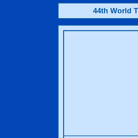
44th World 