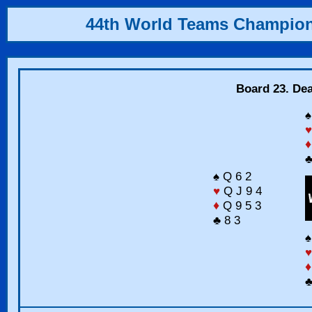
44th World Teams Champio
Board 23. Dea
♠
♥
♦
♣
♠ Q 6 2
♥
Q J 9 4
♦
Q 9 5 3
♣ 8 3
♠
♥
♦
♣