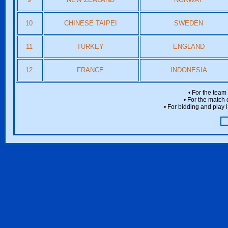
10
CHINESE TAIPEI
SWEDEN
11
TURKEY
ENGLAND
12
FRANCE
INDONESIA
• For the team
• For the match 
• For bidding and play i