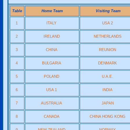
Table
Home Team
Visiting Team
1
ITALY
USA 2
2
IRELAND
NETHERLANDS
3
CHINA
REUNION
4
BULGARIA
DENMARK
5
POLAND
U.A.E.
6
USA 1
INDIA
7
AUSTRALIA
JAPAN
8
CANADA
CHINA HONG KONG
9
NEW ZEALAND
NORWAY