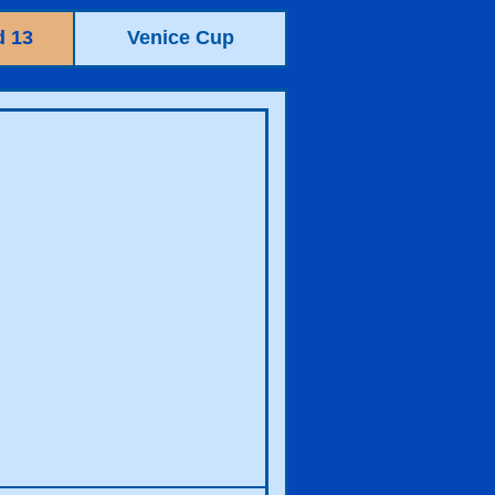
 13
Venice Cup