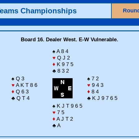
Teams Championships
Round
Board 16. Dealer West. E-W Vulnerable.
♠ A 8 4
♥
Q J 2
♦
K 9 7 5
♣ 8 3 2
♠ Q 3
♠ 7 2
♥
A K T 8 6
♥
9 4 3
♦
Q 6 3
♦
8 4
♣ Q T 4
♣ K J 9 7 6 5
♠ K J T 9 6 5
♥
7 5
♦
A J T 2
♣ A