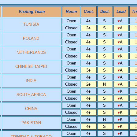
Visiting Team
Room
Cont.
Decl.
Lead
Tr
Open
4
♠
S
♥
A
TUNISIA
Closed
2
♠
S
♥
A
Open
4
♠
S
♥
A
POLAND
Closed
4
♠
S
♥
A
Open
4
♠
S
♥
A
NETHERLANDS
Closed
4
♠
S
♥
K
Open
4
♠
S
♥
A
CHINESE TAIPEI
Closed
3
♠
S
♥
A
Open
4
♠
S
♥
A
INDIA
Closed
2
♠
N
♥
A
Open
4
♠
S
♥
K
SOUTH AFRICA
Closed
4
♠
S
♥
A
Open
4
♠
S
♥
A
CHINA
Closed
4
♠
S
♥
K
Open
4
♠
N
♥
K
PAKISTAN
Closed
4
♠
S
♥
K
Open
4
♠
S
♥
K
TRINIDAD & TOBAGO