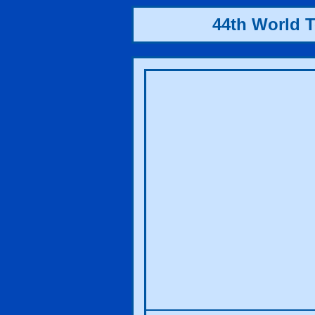
44th World 