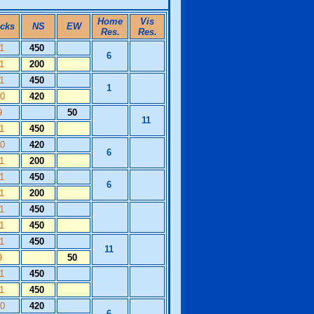
Home
Vis
icks
NS
EW
Res.
Res.
11
450
6
11
200
11
450
1
10
420
9
50
11
11
450
10
420
6
11
200
11
450
6
11
200
11
450
11
450
11
450
11
9
50
11
450
11
450
10
420
6