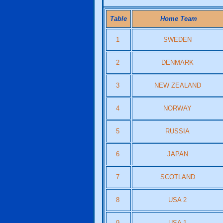
Table
Home Team
1
SWEDEN
2
DENMARK
3
NEW ZEALAND
4
NORWAY
5
RUSSIA
6
JAPAN
7
SCOTLAND
8
USA 2
9
USA 1