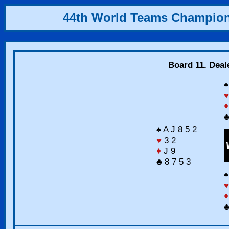
44th World Teams Champio
Board 11. Deal
♠
♥
♦
♣
♠ A J 8 5 2
♥
3 2
♦
J 9
♣ 8 7 5 3
♠
♥
♦
♣