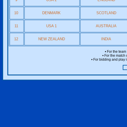
10
DENMARK
SCOTLAND
11
USA 1
AUSTRALIA
12
NEW ZEALAND
INDIA
• For the team
• For the match 
• For bidding and play i