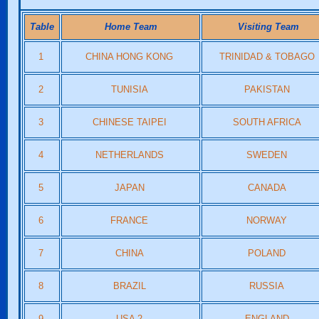
Table
Home Team
Visiting Team
1
CHINA HONG KONG
TRINIDAD & TOBAGO
2
TUNISIA
PAKISTAN
3
CHINESE TAIPEI
SOUTH AFRICA
4
NETHERLANDS
SWEDEN
5
JAPAN
CANADA
6
FRANCE
NORWAY
7
CHINA
POLAND
8
BRAZIL
RUSSIA
9
USA 2
ENGLAND