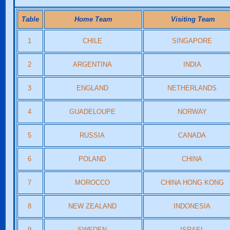
Table
Home Team
Visiting Team
1
CHILE
SINGAPORE
2
ARGENTINA
INDIA
3
ENGLAND
NETHERLANDS
4
GUADELOUPE
NORWAY
5
RUSSIA
CANADA
6
POLAND
CHINA
7
MOROCCO
CHINA HONG KONG
8
NEW ZEALAND
INDONESIA
9
SWEDEN
ISRAEL