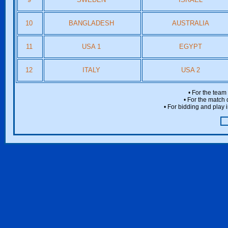
10
BANGLADESH
AUSTRALIA
11
USA 1
EGYPT
12
ITALY
USA 2
• For the team
• For the match 
• For bidding and play i