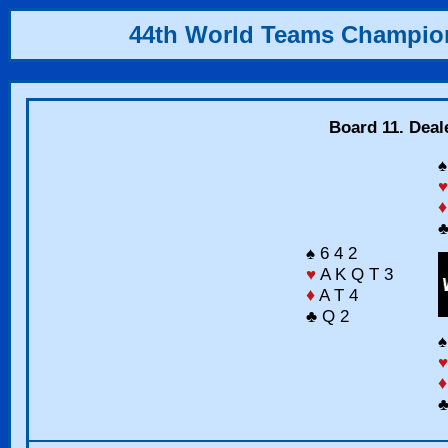
44th World Teams Champio
Board 11. Deal
♠
♥
♦
♣
♠ 6 4 2
♥
A K Q T 3
♦
A T 4
♣ Q 2
♠
♥
♦
♣