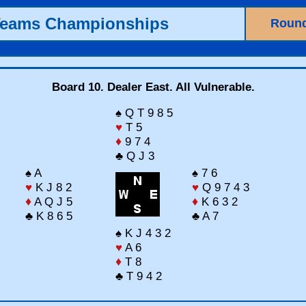
Teams Championships
Round
Board 10. Dealer East. All Vulnerable.
♠ Q T 9 8 5
♥
T 5
♦
9 7 4
♣ Q J 3
♠ A
♠ 7 6
♥
K J 8 2
♥
Q 9 7 4 3
♦
A Q J 5
♦
K 6 3 2
♣ K 8 6 5
♣ A 7
♠ K J 4 3 2
♥
A 6
♦
T 8
♣ T 9 4 2