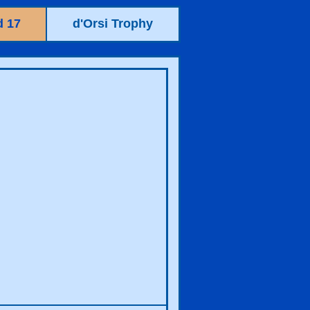
 17
d'Orsi Trophy