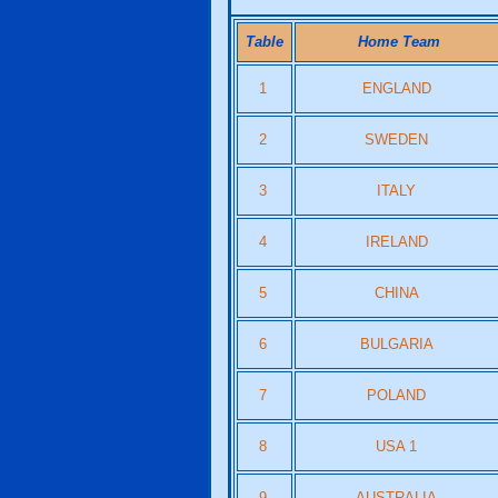
Table
Home Team
1
ENGLAND
2
SWEDEN
3
ITALY
4
IRELAND
5
CHINA
6
BULGARIA
7
POLAND
8
USA 1
9
AUSTRALIA