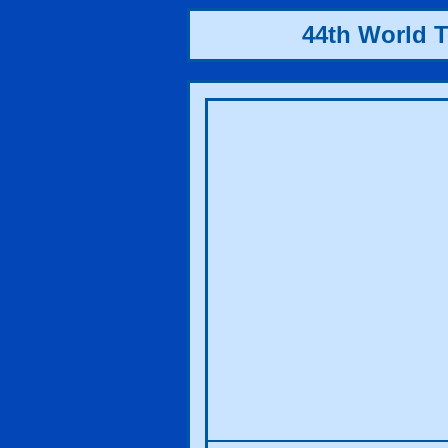
44th World 