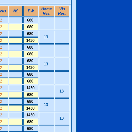
Home
Vis
icks
NS
EW
Res.
Res.
12
680
12
680
12
680
13
12
1430
12
680
12
680
12
680
13
12
1430
12
680
12
680
12
1430
13
12
680
12
680
13
12
1430
12
1430
13
12
680
12
680