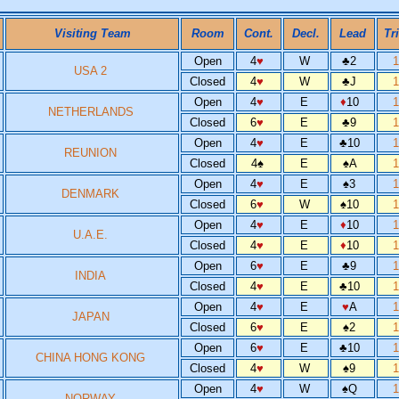
Visiting Team
Room
Cont.
Decl.
Lead
Tr
Open
4
♥
W
♣
2
USA 2
Closed
4
♥
W
♣
J
Open
4
♥
E
♦
10
NETHERLANDS
Closed
6
♥
E
♣
9
Open
4
♥
E
♣
10
REUNION
Closed
4
♠
E
♠
A
Open
4
♥
E
♠
3
DENMARK
Closed
6
♥
W
♠
10
Open
4
♥
E
♦
10
U.A.E.
Closed
4
♥
E
♦
10
Open
6
♥
E
♣
9
INDIA
Closed
4
♥
E
♣
10
Open
4
♥
E
♥
A
JAPAN
Closed
6
♥
E
♠
2
Open
6
♥
E
♣
10
CHINA HONG KONG
Closed
4
♥
W
♠
9
Open
4
♥
W
♠
Q
NORWAY