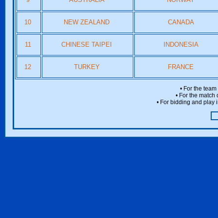
10
NEW ZEALAND
CANADA
11
CHINESE TAIPEI
INDONESIA
12
TURKEY
FRANCE
• For the team
• For the match 
• For bidding and play i