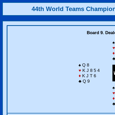
44th World Teams Champio
Board 9. Deal
♠
♥
♦
♣
♠ Q 8
♥
K J 8 5 4
♦
K J T 6
♣ Q 9
♠
♥
♦
♣