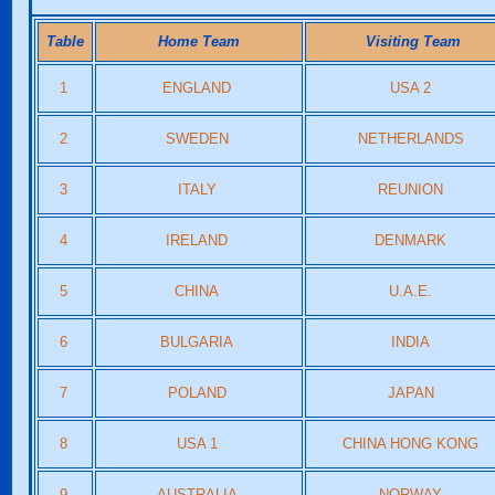
Table
Home Team
Visiting Team
1
ENGLAND
USA 2
2
SWEDEN
NETHERLANDS
3
ITALY
REUNION
4
IRELAND
DENMARK
5
CHINA
U.A.E.
6
BULGARIA
INDIA
7
POLAND
JAPAN
8
USA 1
CHINA HONG KONG
9
AUSTRALIA
NORWAY