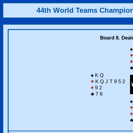
44th World Teams Champio
Board 8. Deal
♠
♥
♦
♣
♠ K Q
♥
K Q J T 9 5 2
♦
9 2
♣ 7 6
♠
♥
♦
♣