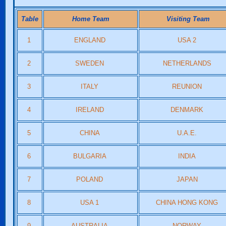
Table
Home Team
Visiting Team
1
ENGLAND
USA 2
2
SWEDEN
NETHERLANDS
3
ITALY
REUNION
4
IRELAND
DENMARK
5
CHINA
U.A.E.
6
BULGARIA
INDIA
7
POLAND
JAPAN
8
USA 1
CHINA HONG KONG
9
AUSTRALIA
NORWAY