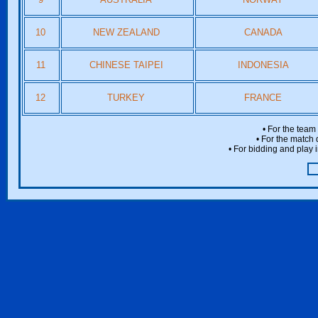
10
NEW ZEALAND
CANADA
11
CHINESE TAIPEI
INDONESIA
12
TURKEY
FRANCE
• For the team
• For the match 
• For bidding and play i