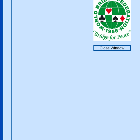
Close Window