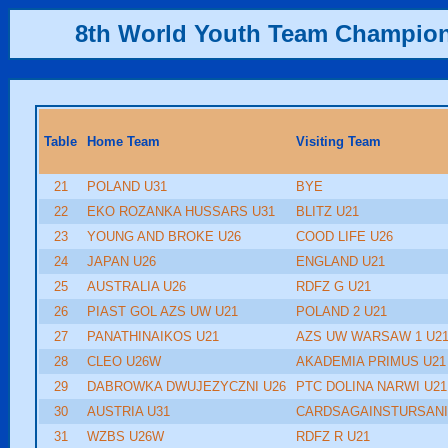
8th World Youth Team Champio
Table
Home Team
Visiting Team
21
POLAND U31
BYE
22
EKO ROZANKA HUSSARS U31
BLITZ U21
23
YOUNG AND BROKE U26
COOD LIFE U26
24
JAPAN U26
ENGLAND U21
25
AUSTRALIA U26
RDFZ G U21
26
PIAST GOL AZS UW U21
POLAND 2 U21
27
PANATHINAIKOS U21
AZS UW WARSAW 1 U2
28
CLEO U26W
AKADEMIA PRIMUS U21
29
DABROWKA DWUJEZYCZNI U26
PTC DOLINA NARWI U21
30
AUSTRIA U31
CARDSAGAINSTURSANI
31
WZBS U26W
RDFZ R U21