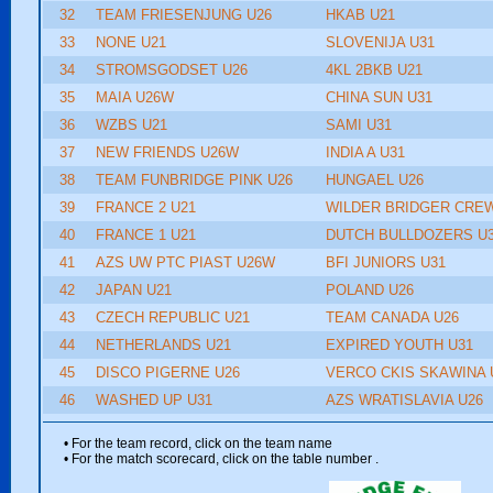
32
TEAM FRIESENJUNG U26
HKAB U21
33
NONE U21
SLOVENIJA U31
34
STROMSGODSET U26
4KL 2BKB U21
35
MAIA U26W
CHINA SUN U31
36
WZBS U21
SAMI U31
37
NEW FRIENDS U26W
INDIA A U31
38
TEAM FUNBRIDGE PINK U26
HUNGAEL U26
39
FRANCE 2 U21
WILDER BRIDGER CREW
40
FRANCE 1 U21
DUTCH BULLDOZERS U
41
AZS UW PTC PIAST U26W
BFI JUNIORS U31
42
JAPAN U21
POLAND U26
43
CZECH REPUBLIC U21
TEAM CANADA U26
44
NETHERLANDS U21
EXPIRED YOUTH U31
45
DISCO PIGERNE U26
VERCO CKIS SKAWINA 
46
WASHED UP U31
AZS WRATISLAVIA U26
• For the team record, click on the team name
• For the match scorecard, click on the table number
.