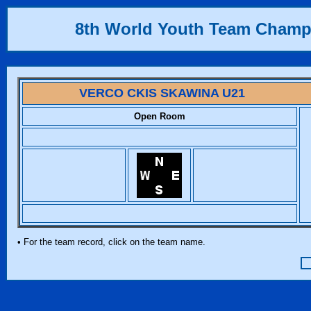
8th World Youth Team Champ
VERCO CKIS SKAWINA U21
Open Room
• For the team record, click on the team name.