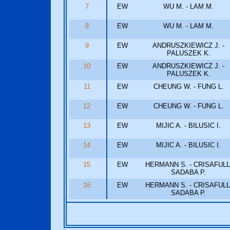
7
EW
WU M. - LAM M.
8
EW
WU M. - LAM M.
9
EW
ANDRUSZKIEWICZ J. -
PALUSZEK K.
10
EW
ANDRUSZKIEWICZ J. -
PALUSZEK K.
11
EW
CHEUNG W. - FUNG L.
12
EW
CHEUNG W. - FUNG L.
13
EW
MIJIC A. - BILUSIC I.
14
EW
MIJIC A. - BILUSIC I.
15
EW
HERMANN S. - CRISAFULL
SADABA P.
16
EW
HERMANN S. - CRISAFULL
SADABA P.