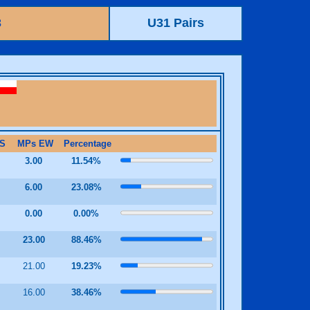
3
U31 Pairs
S
MPs EW
Percentage
0
3.00
11.54%
0
6.00
23.08%
0
0.00
0.00%
23.00
88.46%
21.00
19.23%
0
16.00
38.46%