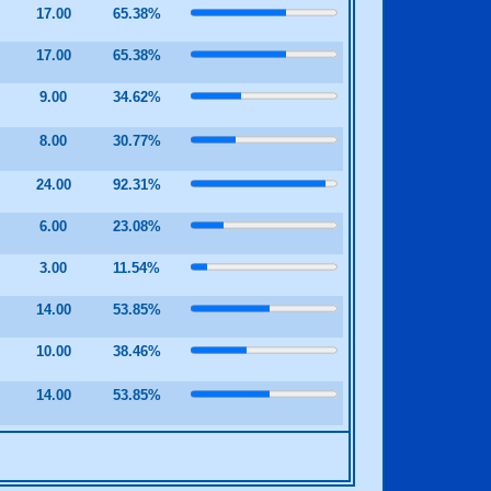
17.00
65.38%
17.00
65.38%
0
9.00
34.62%
0
8.00
30.77%
24.00
92.31%
0
6.00
23.08%
0
3.00
11.54%
0
14.00
53.85%
0
10.00
38.46%
0
14.00
53.85%