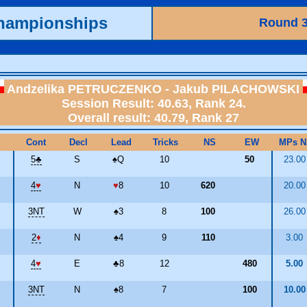
Championships
Round 
Andzelika PETRUCZENKO - Jakub PILACHOWSKI
Session Result: 40.63, Rank 24.
Overall result: 40.79, Rank 27
Cont
Decl
Lead
Tricks
NS
EW
MPs N
5
♣
S
♠
Q
10
50
23.0
4
♥
N
♥
8
10
620
20.0
3NT
W
♠
3
8
100
26.0
2
♦
N
♠
4
9
110
3.00
4
♥
E
♣
8
12
480
5.00
3NT
N
♠
8
7
100
10.0