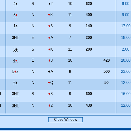
4
♠
S
♠
2
10
620
9.00
5
♦
N
♥
K
11
400
9.00
1
♠
N
♥
6
9
140
17.0
3NT
E
♥
A
7
200
18.0
3
♠
S
♦
K
11
200
2.00
4
♥
E
♦
8
10
420
20.0
5
♦
x
N
♣
A
9
500
23.0
6
♠
N
♥
Q
11
50
12.0
I
3NT
S
♥
8
9
600
16.0
I
3NT
N
♦
2
10
430
12.0
Close Window