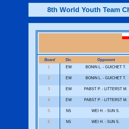
8th World Youth Team 
Board
Dir.
Opponent
1
EW
BONIN L. - GUICHET T.
2
EW
BONIN L. - GUICHET T.
3
EW
PABST P. - LITTERST M.
4
EW
PABST P. - LITTERST M.
5
NS
WEI H. - SUN S.
6
NS
WEI H. - SUN S.