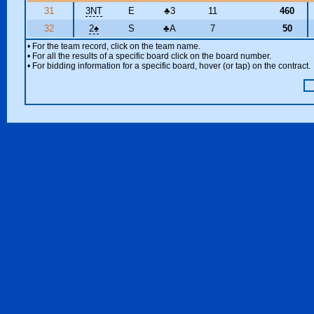
31
3NT
E
♣
3
11
460
32
2
♠
S
♣
A
7
50
• For the team record, click on the team name.
• For all the results of a specific board click on the board number.
• For bidding information for a specific board, hover (or tap) on the contract.