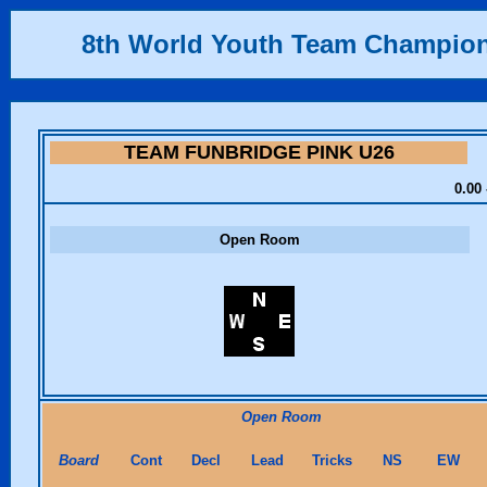
8th World Youth Team Champio
TEAM FUNBRIDGE PINK U26
0.00 
Open Room
Open Room
Board
Cont
Decl
Lead
Tricks
NS
EW