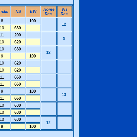
Home
Vis
ricks
NS
EW
Res.
Res.
8
100
12
10
630
11
200
9
10
620
10
630
12
9
100
10
620
10
620
11
660
11
660
9
100
13
11
660
10
630
10
630
10
630
12
9
100