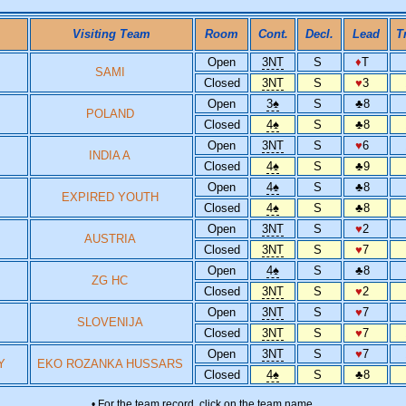
Visiting Team
Room
Cont.
Decl.
Lead
T
Open
3NT
S
♦
T
SAMI
Closed
3NT
S
♥
3
Open
3
♠
S
♣
8
POLAND
Closed
4
♠
S
♣
8
Open
3NT
S
♥
6
INDIA A
Closed
4
♠
S
♣
9
Open
4
♠
S
♣
8
EXPIRED YOUTH
Closed
4
♠
S
♣
8
Open
3NT
S
♥
2
AUSTRIA
Closed
3NT
S
♥
7
Open
4
♠
S
♣
8
ZG HC
Closed
3NT
S
♥
2
Open
3NT
S
♥
7
SLOVENIJA
Closed
3NT
S
♥
7
Open
3NT
S
♥
7
Y
EKO ROZANKA HUSSARS
Closed
4
♠
S
♣
8
• For the team record, click on the team name.