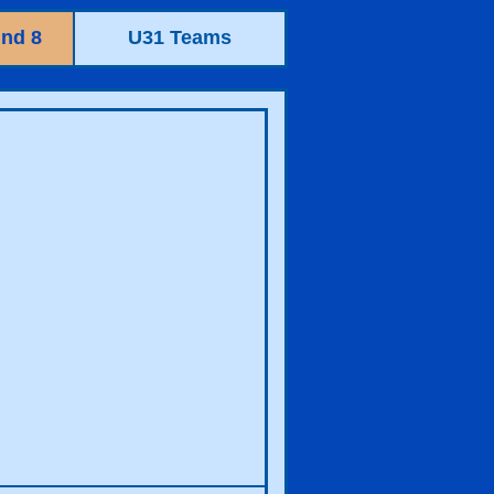
nd 8
U31 Teams