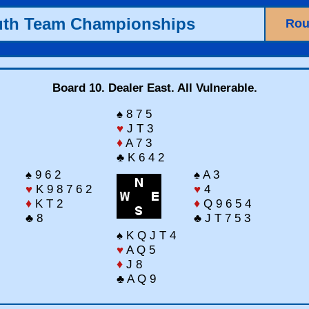
uth Team Championships
Rou
Board 10. Dealer East. All Vulnerable.
♠ 8 7 5
♥
J T 3
♦
A 7 3
♣ K 6 4 2
♠ 9 6 2
♠ A 3
♥
K 9 8 7 6 2
♥
4
♦
K T 2
♦
Q 9 6 5 4
♣ 8
♣ J T 7 5 3
♠ K Q J T 4
♥
A Q 5
♦
J 8
♣ A Q 9