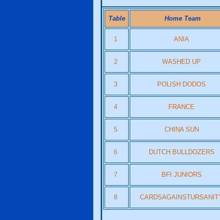
Table
Home Team
1
ANIA
2
WASHED UP
3
POLISH DODOS
4
FRANCE
5
CHINA SUN
6
DUTCH BULLDOZERS
7
BFI JUNIORS
8
CARDSAGAINSTURSANIT