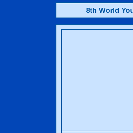
8th World Yo