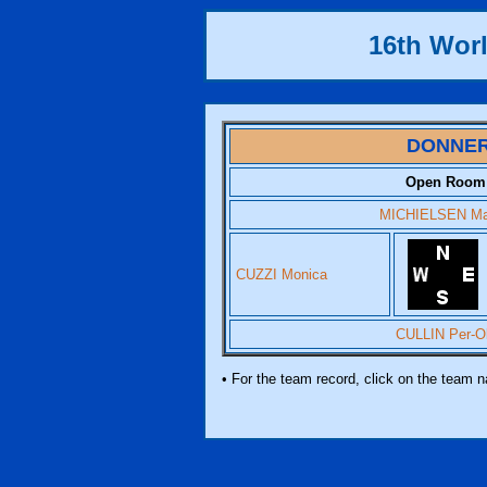
16th Worl
DONNE
Open Room
MICHIELSEN Ma
CUZZI Monica
CULLIN Per-O
• For the team record, click on the team 