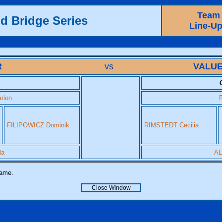
Team
d Bridge Series
Line-U
R
vs
VALUE
rion
FILIPOWICZ Dominik
RIMSTEDT Cecilia
la
AL
name.
Close Window