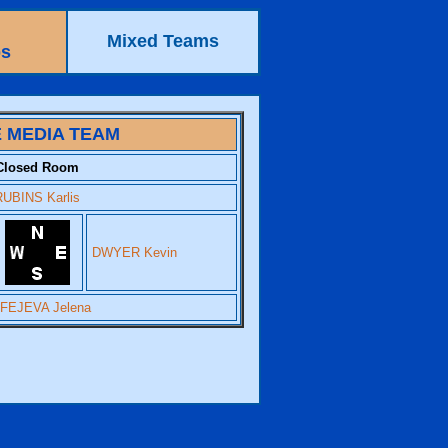
Mixed Teams
ps
 MEDIA TEAM
Closed Room
RUBINS Karlis
DWYER Kevin
FEJEVA Jelena