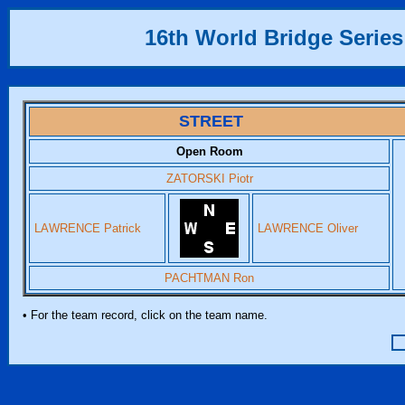
16th World Bridge Series
STREET
Open Room
ZATORSKI Piotr
LAWRENCE Patrick
LAWRENCE Oliver
PACHTMAN Ron
• For the team record, click on the team name.