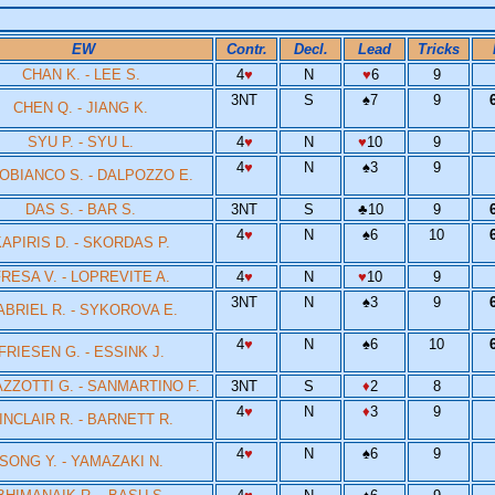
EW
Contr.
Decl.
Lead
Tricks
CHAN K. - LEE S.
4
♥
N
♥
6
9
3NT
S
♠
7
9
CHEN Q. - JIANG K.
SYU P. - SYU L.
4
♥
N
♥
10
9
4
♥
N
♠
3
9
OBIANCO S. - DALPOZZO E.
DAS S. - BAR S.
3NT
S
♣
10
9
4
♥
N
♠
6
10
APIRIS D. - SKORDAS P.
RESA V. - LOPREVITE A.
4
♥
N
♥
10
9
3NT
N
♠
3
9
ABRIEL R. - SYKOROVA E.
4
♥
N
♠
6
10
FRIESEN G. - ESSINK J.
ZZOTTI G. - SANMARTINO F.
3NT
S
♦
2
8
4
♥
N
♦
3
9
INCLAIR R. - BARNETT R.
4
♥
N
♠
6
9
SONG Y. - YAMAZAKI N.