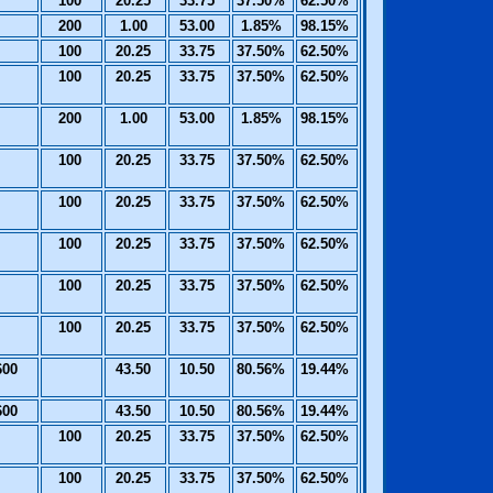
100
20.25
33.75
37.50%
62.50%
200
1.00
53.00
1.85%
98.15%
100
20.25
33.75
37.50%
62.50%
100
20.25
33.75
37.50%
62.50%
200
1.00
53.00
1.85%
98.15%
100
20.25
33.75
37.50%
62.50%
100
20.25
33.75
37.50%
62.50%
100
20.25
33.75
37.50%
62.50%
100
20.25
33.75
37.50%
62.50%
100
20.25
33.75
37.50%
62.50%
600
43.50
10.50
80.56%
19.44%
600
43.50
10.50
80.56%
19.44%
100
20.25
33.75
37.50%
62.50%
100
20.25
33.75
37.50%
62.50%