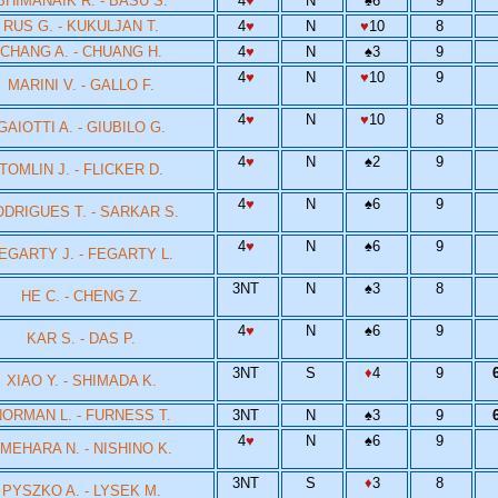
BHIMANAIK R. - BASU S.
4
♥
N
♠
6
9
RUS G. - KUKULJAN T.
4
♥
N
♥
10
8
CHANG A. - CHUANG H.
4
♥
N
♠
3
9
4
♥
N
♥
10
9
MARINI V. - GALLO F.
4
♥
N
♥
10
8
GAIOTTI A. - GIUBILO G.
4
♥
N
♠
2
9
TOMLIN J. - FLICKER D.
4
♥
N
♠
6
9
DRIGUES T. - SARKAR S.
4
♥
N
♠
6
9
EGARTY J. - FEGARTY L.
3NT
N
♠
3
8
HE C. - CHENG Z.
4
♥
N
♠
6
9
KAR S. - DAS P.
3NT
S
♦
4
9
XIAO Y. - SHIMADA K.
ORMAN L. - FURNESS T.
3NT
N
♠
3
9
4
♥
N
♠
6
9
MEHARA N. - NISHINO K.
3NT
S
♦
3
8
PYSZKO A. - LYSEK M.