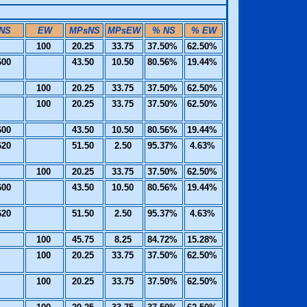
NS
EW
MPsNS
MPsEW
% NS
% EW
100
20.25
33.75
37.50%
62.50%
600
43.50
10.50
80.56%
19.44%
100
20.25
33.75
37.50%
62.50%
100
20.25
33.75
37.50%
62.50%
600
43.50
10.50
80.56%
19.44%
620
51.50
2.50
95.37%
4.63%
100
20.25
33.75
37.50%
62.50%
600
43.50
10.50
80.56%
19.44%
620
51.50
2.50
95.37%
4.63%
100
45.75
8.25
84.72%
15.28%
100
20.25
33.75
37.50%
62.50%
100
20.25
33.75
37.50%
62.50%