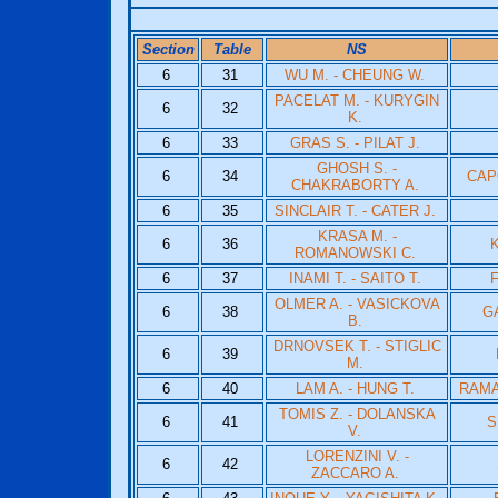
Section
Table
NS
6
31
WU M. - CHEUNG W.
PACELAT M. - KURYGIN
6
32
K.
6
33
GRAS S. - PILAT J.
GHOSH S. -
6
34
CAP
CHAKRABORTY A.
6
35
SINCLAIR T. - CATER J.
KRASA M. -
6
36
K
ROMANOWSKI C.
6
37
INAMI T. - SAITO T.
F
OLMER A. - VASICKOVA
6
38
G
B.
DRNOVSEK T. - STIGLIC
6
39
M.
6
40
LAM A. - HUNG T.
RAMA
TOMIS Z. - DOLANSKA
6
41
S
V.
LORENZINI V. -
6
42
ZACCARO A.