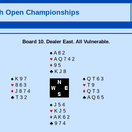
th Open Championships
Board 10. Dealer East. All Vulnerable.
♠ A 8 2
♥
A Q 7 4 2
♦
9 5
♣ K J 8
♠ K 9 7
♠ Q T 6 3
♥
8 6 3
♥
T 9
♦
J 8 7 4
♦
Q T 3
♣ T 3 2
♣ A Q 6 5
♠ J 5 4
♥
K J 5
♦
A K 6 2
♣ 9 7 4