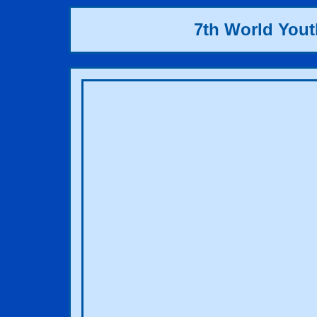
7th World You