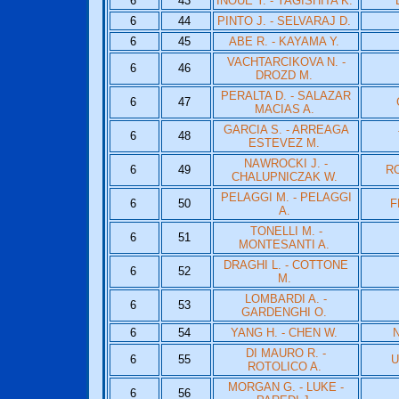
6
43
INOUE Y. - YAGISHITA K.
6
44
PINTO J. - SELVARAJ D.
6
45
ABE R. - KAYAMA Y.
VACHTARCIKOVA N. -
6
46
DROZD M.
PERALTA D. - SALAZAR
6
47
MACIAS A.
GARCIA S. - ARREAGA
6
48
ESTEVEZ M.
NAWROCKI J. -
6
49
RO
CHALUPNICZAK W.
PELAGGI M. - PELAGGI
6
50
F
A.
TONELLI M. -
6
51
MONTESANTI A.
DRAGHI L. - COTTONE
6
52
M.
LOMBARDI A. -
6
53
GARDENGHI O.
6
54
YANG H. - CHEN W.
N
DI MAURO R. -
6
55
U
ROTOLICO A.
MORGAN G. - LUKE -
6
56