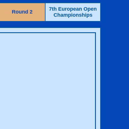
7th European Open
Round 2
Championships