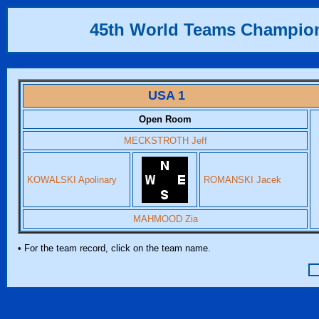
45th World Teams Champio
USA 1
Open Room
MECKSTROTH Jeff
KOWALSKI Apolinary
ROMANSKI Jacek
MAHMOOD Zia
• For the team record, click on the team name.