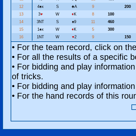
12
4
♠
x
S
♣
A
9
200
13
3
♥
W
♦
K
8
100
14
3NT
S
♠
9
11
460
15
1
♠
x
W
♦
K
5
300
16
1NT
W
♥
2
9
150
• For the team record, click on t
• For all the results of a specific
• For bidding and play information
of tricks.
• For bidding and play information
• For the hand records of this ro