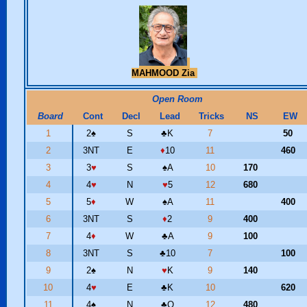
MAHMOOD Zia
Open Room
Board
Cont
Decl
Lead
Tricks
NS
EW
1
2
♠
S
♣
K
7
50
2
3NT
E
♦
10
11
460
3
3
♥
S
♠
A
10
170
4
4
♥
N
♥
5
12
680
5
5
♦
W
♠
A
11
400
6
3NT
S
♦
2
9
400
7
4
♦
W
♣
A
9
100
8
3NT
S
♣
10
7
100
9
2
♠
N
♥
K
9
140
10
4
♥
E
♣
K
10
620
11
4
♠
N
♣
Q
12
480