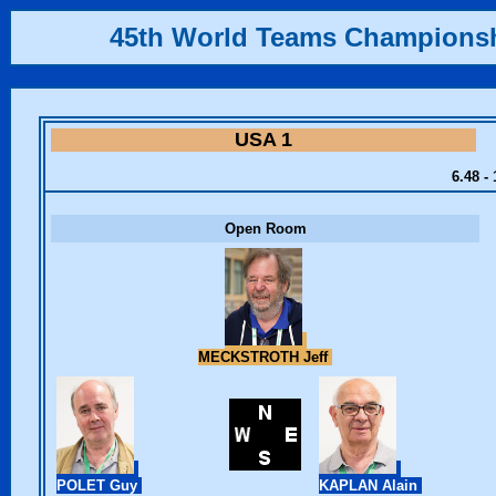
45th World Teams Champions
USA 1
6.48 -
Open Room
MECKSTROTH Jeff
POLET Guy
KAPLAN Alain