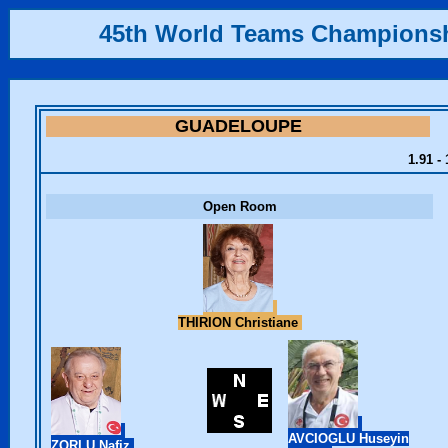
45th World Teams Champions
GUADELOUPE
1.91 -
Open Room
THIRION Christiane
AVCIOGLU Huseyin
ZORLU Nafiz