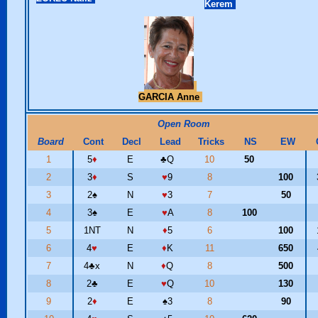
Kerem
GARCIA Anne
Open Room
Board
Cont
Decl
Lead
Tricks
NS
EW
1
5
♦
E
♣
Q
10
50
2
3
♦
S
♥
9
8
100
3
2
♠
N
♥
3
7
50
4
3
♠
E
♥
A
8
100
5
1NT
N
♦
5
6
100
6
4
♥
E
♦
K
11
650
7
4
♣
x
N
♦
Q
8
500
8
2
♣
E
♥
Q
10
130
9
2
♦
E
♠
3
8
90