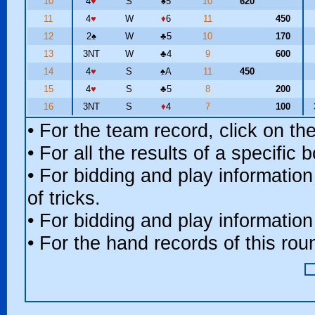
10
4
♥
S
♠
5
10
620
11
4
♥
W
♦
6
11
450
12
2
♠
W
♣
5
10
170
13
3NT
W
♣
4
9
600
14
4
♥
S
♠
A
11
450
15
4
♥
S
♣
5
8
200
16
3NT
S
♦
4
7
100
• For the team record, click on t
• For all the results of a specific
• For bidding and play information
of tricks.
• For bidding and play information
• For the hand records of this ro