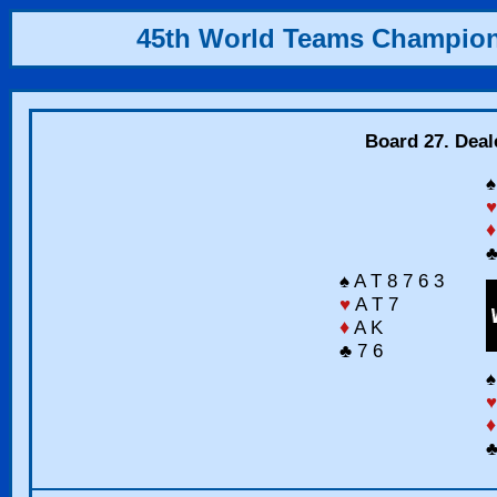
45th World Teams Champio
Board 27. Deal
♠
♥
♦
♣
♠ A T 8 7 6 3
♥
A T 7
♦
A K
♣ 7 6
♠
♥
♦
♣