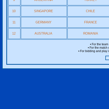
10
SINGAPORE
CHILE
11
GERMANY
FRANCE
12
AUSTRALIA
ROMANIA
• For the team
• For the match 
• For bidding and play i