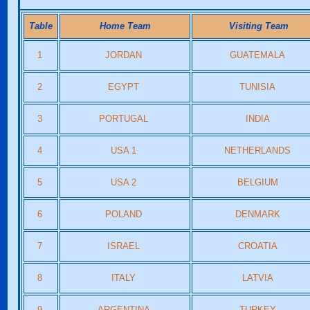
Table
Home Team
Visiting Team
1
JORDAN
GUATEMALA
2
EGYPT
TUNISIA
3
PORTUGAL
INDIA
4
USA 1
NETHERLANDS
5
USA 2
BELGIUM
6
POLAND
DENMARK
7
ISRAEL
CROATIA
8
ITALY
LATVIA
9
ARGENTINA
TURKEY