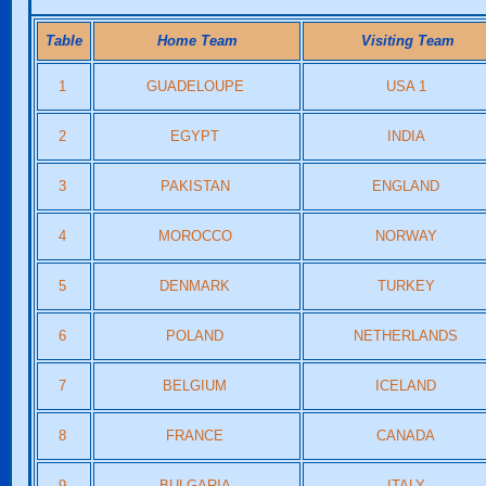
Table
Home Team
Visiting Team
1
GUADELOUPE
USA 1
2
EGYPT
INDIA
3
PAKISTAN
ENGLAND
4
MOROCCO
NORWAY
5
DENMARK
TURKEY
6
POLAND
NETHERLANDS
7
BELGIUM
ICELAND
8
FRANCE
CANADA
9
BULGARIA
ITALY