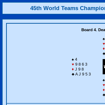
45th World Teams Champio
Board 4. Dea
♠
♥
♦
♣
♠ 4
♥
9 8 6 3
♦
J 9 8
♣ A J 9 5 3
♠
♥
♦
♣