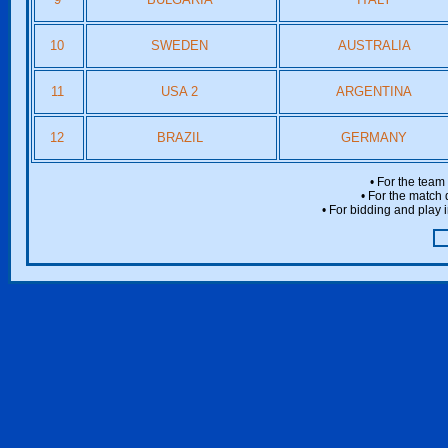
10
SWEDEN
AUSTRALIA
11
USA 2
ARGENTINA
12
BRAZIL
GERMANY
• For the team
• For the match 
• For bidding and play i