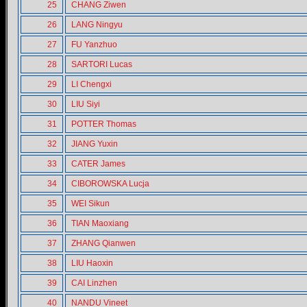
25
CHANG Ziwen
26
LANG Ningyu
27
FU Yanzhuo
28
SARTORI Lucas
29
LI Chengxi
30
LIU Siyi
31
POTTER Thomas
32
JIANG Yuxin
33
CATER James
34
CIBOROWSKA Lucja
35
WEI Sikun
36
TIAN Maoxiang
37
ZHANG Qianwen
38
LIU Haoxin
39
CAI Linzhen
40
NANDU Vineet