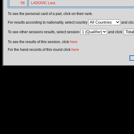
56
LADOVIC Lara
To see the personal card of a pair, click on their rank.
For results according to nationality, select country
and clic
To see other sessions results, select session
and click
To see the results of this session, click
here
For the hand records of this round click
here