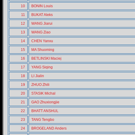
10
BONIN Louis
11
BUKAT Aleks
12
WANG Jiarui
13
WANG Ziao
14
CHEN Yanxu
15
MA Shuoming
16
BETLINSKI Maciej
17
YANG Siqing
18
LI Jialin
19
ZHUO Zhili
20
STASIK Michal
21
GAO Zhuxiongjie
22
BHATT ANSHUL
23
TANG Tengbo
24
BROGELAND Anders