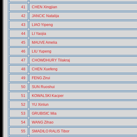
41
CHEN Xingjian
42
JANCIC Natalija
43
LIAO Yipeng
44
LI Yaojia
45
MAUVE Amelia
46
LIU Yupeng
47
CHOWDHURY Tilakraj
48
CHEN Xuefeng
49
FENG Zirui
50
SUN Ruoshui
51
KOWALSKI Kacper
52
YU Xinlun
53
GRUBISIC Mia
54
WANG Zihao
55
SMADILO RALIS Tibor