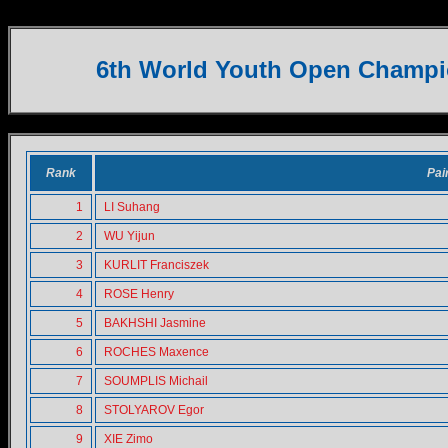
U16 Pairs
6th World Youth Open Champi
Rank
Pai
1
LI Suhang
2
WU Yijun
3
KURLIT Franciszek
4
ROSE Henry
5
BAKHSHI Jasmine
6
ROCHES Maxence
7
SOUMPLIS Michail
8
STOLYAROV Egor
9
XIE Zimo