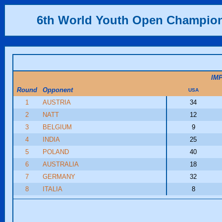
6th World Youth Open Champio
IM
Round
Opponent
USA
1
AUSTRIA
34
2
NATT
12
3
BELGIUM
9
4
INDIA
25
5
POLAND
40
6
AUSTRALIA
18
7
GERMANY
32
8
ITALIA
8