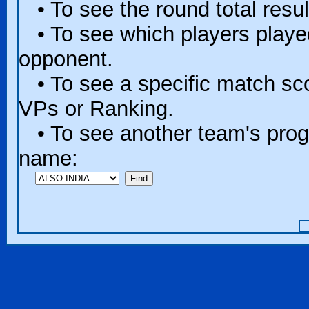
• To see the round total resul
• To see which players played 
opponent.
• To see a specific match scor
VPs or Ranking.
• To see another team's progr
name: