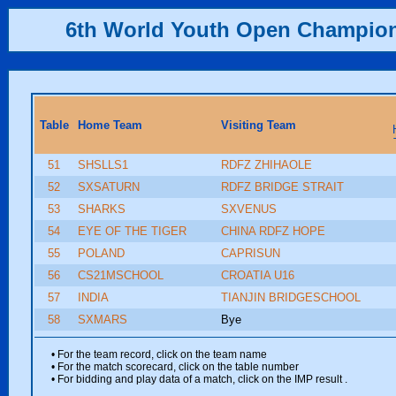
6th World Youth Open Champio
Table
Home Team
Visiting Team
51
SHSLLS1
RDFZ ZHIHAOLE
52
SXSATURN
RDFZ BRIDGE STRAIT
53
SHARKS
SXVENUS
54
EYE OF THE TIGER
CHINA RDFZ HOPE
55
POLAND
CAPRISUN
56
CS21MSCHOOL
CROATIA U16
57
INDIA
TIANJIN BRIDGESCHOOL
58
SXMARS
Bye
• For the team record, click on the team name
• For the match scorecard, click on the table number
• For bidding and play data of a match, click on the IMP result
.