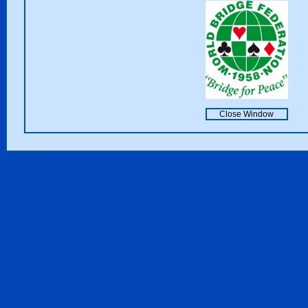
Close Window