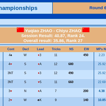
Championships
Round 
Yuqiao ZHAO - Chiyu ZHAO
Session Result: 40.87, Rank 24.
Overall result: 35.86, Rank 27
Cont
Decl
Lead
Tricks
NS
EW
MPs N
4
♠
W
♦
3
11
450
2.23
4
♥
S
♦
A
12
680
25.9
3NT
S
♦
3
12
490
25.9
3NT
S
♥
5
11
660
22.6
3
♥
N
♦
A
7
200
4.38
2
♥
W
♣
K
9
140
10.8