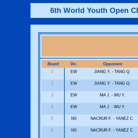
6th World Youth Open 
Board
Dir.
Opponent
1
EW
JIANG Y. - TANG Q.
2
EW
JIANG Y. - TANG Q.
3
EW
MA J. - WU Y.
4
EW
MA J. - WU Y.
5
NS
NACRUR F. - YANEZ C.
6
NS
NACRUR F. - YANEZ C.