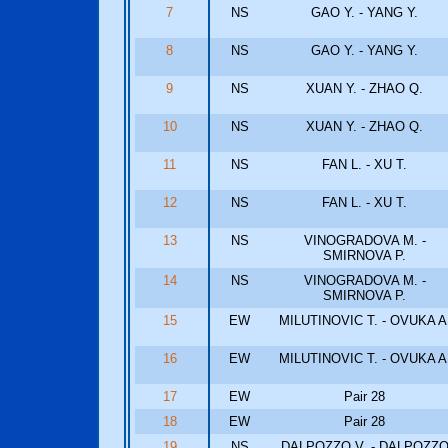
7
NS
GAO Y. - YANG Y.
8
NS
GAO Y. - YANG Y.
9
NS
XUAN Y. - ZHAO Q.
10
NS
XUAN Y. - ZHAO Q.
11
NS
FAN L. - XU T.
12
NS
FAN L. - XU T.
13
NS
VINOGRADOVA M. -
SMIRNOVA P.
14
NS
VINOGRADOVA M. -
SMIRNOVA P.
15
EW
MILUTINOVIC T. - OVUKA A
16
EW
MILUTINOVIC T. - OVUKA A
17
EW
Pair 28
18
EW
Pair 28
19
NS
DALPOZZO V. - DALPOZZ