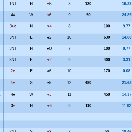
1NT
N
♥
K
8
120
16.2
4
♠
W
♦
6
9
50
24.8
3
♦
x
N
♥
4
8
100
9.77
3NT
E
♠
2
10
630
14.0
3NT
N
♠
Q
7
100
9.77
3NT
E
♥
2
9
400
3.31
2
♥
E
♠
6
10
170
0.08
4
♥
S
♠
5
12
480
21.6
.
4
♠
W
♥
J
11
450
14.1
.
3
♦
N
♥
6
9
110
11.9
O
2NT
S
♦
2
7
50
19.4