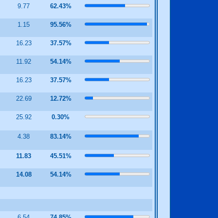
3
9.77
62.43%
5
1.15
95.56%
16.23
37.57%
8
11.92
54.14%
16.23
37.57%
22.69
12.72%
25.92
0.30%
2
4.38
83.14%
7
11.83
45.51%
2
14.08
54.14%
6
6.54
74.85%