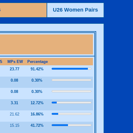
6
U26 Women Pairs
S
MPs EW
Percentage
23.77
91.42%
2
0.08
0.30%
2
0.08
0.30%
9
3.31
12.72%
21.62
16.86%
5
15.15
41.72%