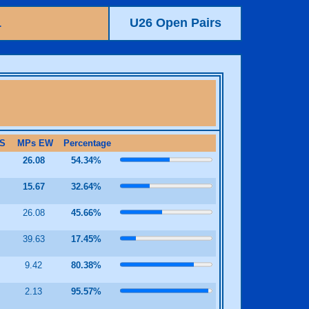
1
U26 Open Pairs
S
MPs EW
Percentage
2
26.08
54.34%
3
15.67
32.64%
2
26.08
45.66%
39.63
17.45%
8
9.42
80.38%
8
2.13
95.57%