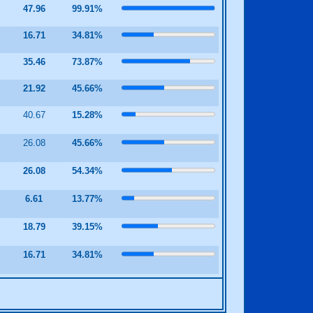
47.96
99.91%
9
16.71
34.81%
4
35.46
73.87%
8
21.92
45.66%
40.67
15.28%
2
26.08
45.66%
2
26.08
54.34%
9
6.61
13.77%
1
18.79
39.15%
9
16.71
34.81%