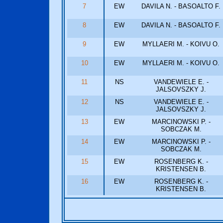
7
EW
DAVILA N. - BASOALTO F.
8
EW
DAVILA N. - BASOALTO F.
9
EW
MYLLAERI M. - KOIVU O.
10
EW
MYLLAERI M. - KOIVU O.
11
NS
VANDEWIELE E. -
JALSOVSZKY J.
12
NS
VANDEWIELE E. -
JALSOVSZKY J.
13
EW
MARCINOWSKI P. -
SOBCZAK M.
14
EW
MARCINOWSKI P. -
SOBCZAK M.
15
EW
ROSENBERG K. -
KRISTENSEN B.
16
EW
ROSENBERG K. -
KRISTENSEN B.