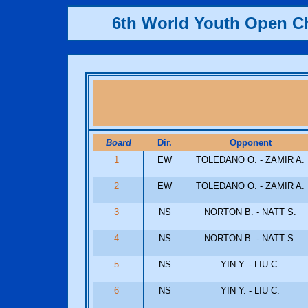
6th World Youth Open 
Board
Dir.
Opponent
1
EW
TOLEDANO O. - ZAMIR A.
2
EW
TOLEDANO O. - ZAMIR A.
3
NS
NORTON B. - NATT S.
4
NS
NORTON B. - NATT S.
5
NS
YIN Y. - LIU C.
6
NS
YIN Y. - LIU C.