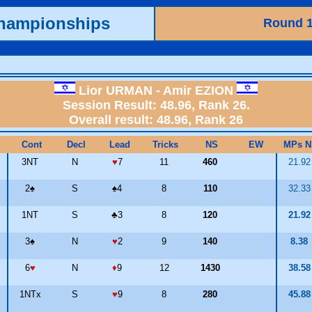
Championships
Round 
Lior URMAN - Amir EZION
Session Result: 48.96, Rank 26.
Overall result: 48.96, Rank 26
Cont
Decl
Lead
Tricks
NS
EW
MPs N
3NT
N
♥
7
11
460
21.9
2
♠
S
♠
4
8
110
32.3
1NT
S
♣
3
8
120
21.9
3
♠
N
♥
2
9
140
8.38
6
♥
N
♦
9
12
1430
38.5
1NTx
S
♥
9
8
280
45.8