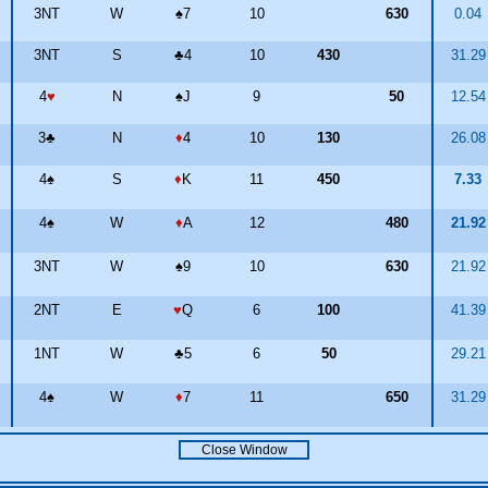
3NT
W
♠
7
10
630
0.04
3NT
S
♣
4
10
430
31.2
4
♥
N
♠
J
9
50
12.5
3
♣
N
♦
4
10
130
26.0
4
♠
S
♦
K
11
450
7.33
4
♠
W
♦
A
12
480
21.9
3NT
W
♠
9
10
630
21.9
2NT
E
♥
Q
6
100
41.3
1NT
W
♣
5
6
50
29.2
4
♠
W
♦
7
11
650
31.2
Close Window