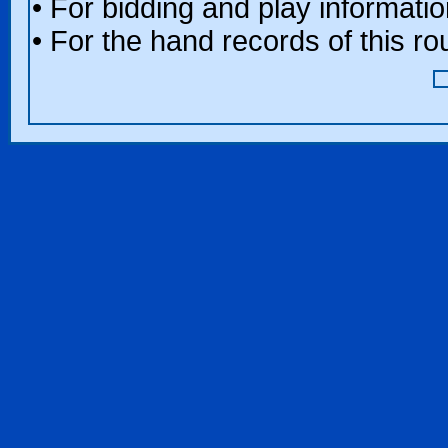
• For bidding and play informatio
• For the hand records of this r