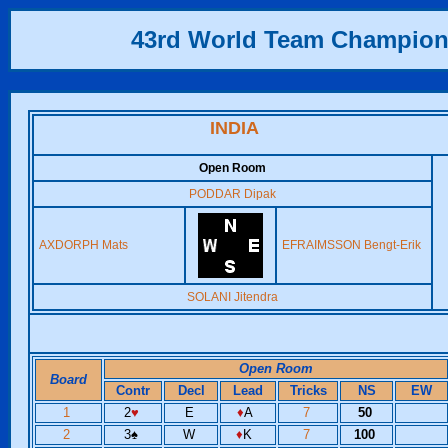
43rd World Team Champion
INDIA
Open Room
PODDAR Dipak
AXDORPH Mats
EFRAIMSSON Bengt-Erik
SOLANI Jitendra
Open Room
Board
Contr
Decl
Lead
Tricks
NS
EW
1
2
♥
E
♦
A
7
50
2
3
♠
W
♦
K
7
100