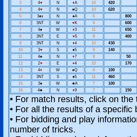
3
4
♥
N
♦
A
10
420
4
4
♥
N
♠
Q
10
620
5
3
♠
x
N
♠
A
6
800
6
3NT
W
♥
K
9
600
7
4
♠
W
♦
3
11
650
8
3NT
E
♥
5
9
400
9
3NT
N
♦
4
10
430
10
3
♥
S
♠
5
9
140
11
4
♠
N
♦
7
9
50
12
2
♥
E
♦
4
10
170
13
4
♦
W
♠
Q
9
100
14
3NT
S
♠
5
11
460
15
3
♠
W
♣
A
7
100
16
4
♣
N
♦
9
7
150
• For match results, click on th
• For all the results of a specifi
• For bidding and play information
number of tricks.