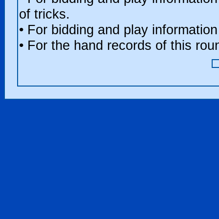
of tricks.
• For bidding and play information
• For the hand records of this ro