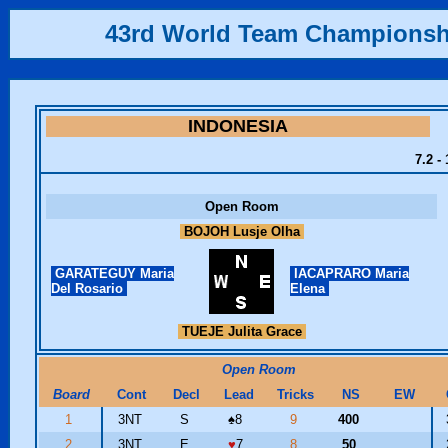
43rd World Team Championsh
INDONESIA
7.2 -
Open Room
BOJOH Lusje Olha
GARATEGUY Maria
IACAPRARO Maria
Del Rosario
Elena
TUEJE Julita Grace
Open Room
Board
Cont
Decl
Lead
Tricks
NS
EW
1
3NT
S
♠
8
9
400
2
3NT
E
♥
7
8
50