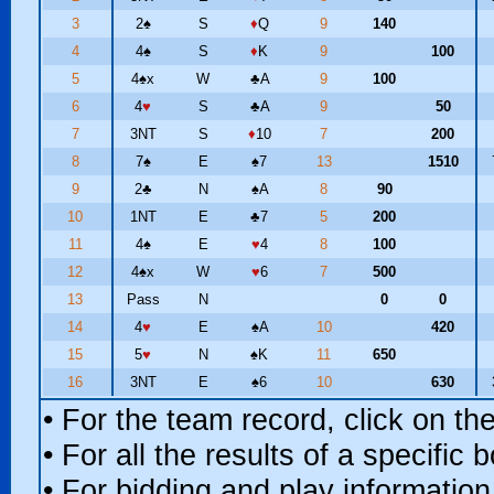
3
2
♠
S
♦
Q
9
140
4
4
♠
S
♦
K
9
100
5
4
♠
x
W
♣
A
9
100
6
4
♥
S
♣
A
9
50
7
3NT
S
♦
10
7
200
8
7
♠
E
♠
7
13
1510
9
2
♣
N
♠
A
8
90
10
1NT
E
♣
7
5
200
11
4
♠
E
♥
4
8
100
12
4
♠
x
W
♥
6
7
500
13
Pass
N
0
0
14
4
♥
E
♠
A
10
420
15
5
♥
N
♠
K
11
650
16
3NT
E
♠
6
10
630
• For the team record, click on t
• For all the results of a specific
• For bidding and play information