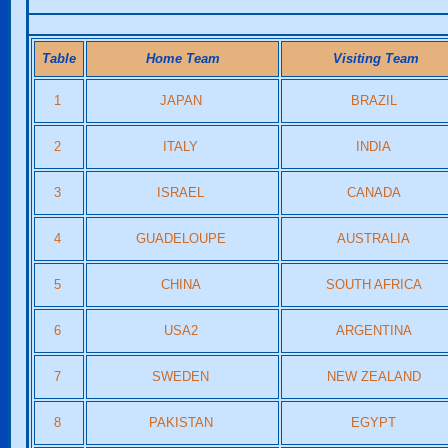
Table
Home Team
Visiting Team
1
JAPAN
BRAZIL
2
ITALY
INDIA
3
ISRAEL
CANADA
4
GUADELOUPE
AUSTRALIA
5
CHINA
SOUTH AFRICA
6
USA2
ARGENTINA
7
SWEDEN
NEW ZEALAND
8
PAKISTAN
EGYPT