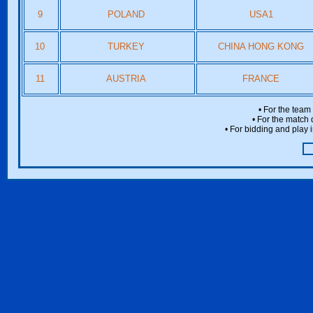
9
POLAND
USA1
10
TURKEY
CHINA HONG KONG
11
AUSTRIA
FRANCE
• For the team
• For the match 
• For bidding and play i