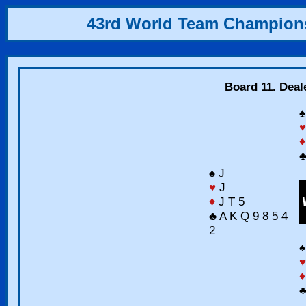
43rd World Team Champion
Board 11. Deal
♠
♥
♦
♣
♠ J
♥
J
♦
J T 5
♣ A K Q 9 8 5 4
2
♠
♥
♦
♣