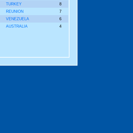
TURKEY
8
REUNION
7
VENEZUELA
6
AUSTRALIA
4