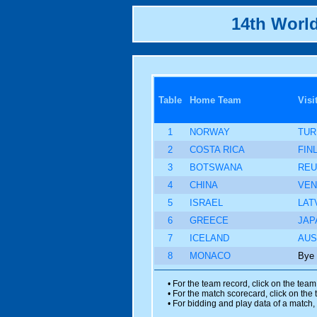
14th Worl
Table
Home Team
Visi
1
NORWAY
TUR
2
COSTA RICA
FIN
3
BOTSWANA
REU
4
CHINA
VEN
5
ISRAEL
LAT
6
GREECE
JAP
7
ICELAND
AUS
8
MONACO
Bye
• For the team record, click on the tea
• For the match scorecard, click on the
• For bidding and play data of a match, 