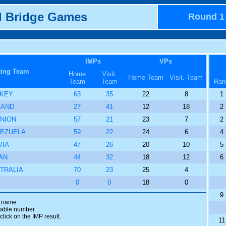
d Bridge Games
Round 1
IMPs
VPs
ting Team
Home
Visit.
Home Team
Visit. Team
Team
Team
Ran
KEY
63
35
22
8
1
LAND
27
41
12
18
2
NION
57
21
23
7
2
EZUELA
59
22
24
6
4
VIA
47
26
20
10
5
AN
44
32
18
12
6
TRALIA
70
23
25
4
0
0
18
0
9
m name.
 table number.
click on the IMP result.
11