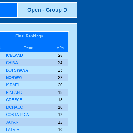
Open - Group D
Final Rankings
k
Team
VPs
ICELAND
25
CHINA
24
BOTSWANA
23
NORWAY
22
ISRAEL
20
FINLAND
18
GREECE
18
MONACO
18
COSTA RICA
12
JAPAN
12
LATVIA
10