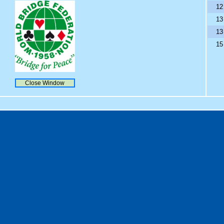
12
13
13
15
Close Window