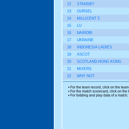
12
STANSBY
13
OURSEL
14
MILLICENT 5
15
LU
16
NAIROBI
17
UKRAINE
18
INDONESIA LADIES
19
ASCOT
20
SCOTLAND-HONG KONG
21
MIXERS
22
WHY NOT
• For the team record, click on the tea
• For the match scorecard, click on the
• For bidding and play data of a match, 