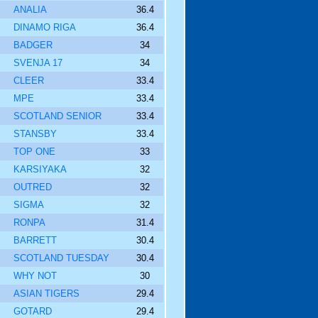
ANALIA
36.4
DINAMO RIGA
36.4
BADGER
34
SVENJA 17
34
CLEER
33.4
MPE
33.4
SCOTLAND SENIOR
33.4
STANSBY
33.4
TOP ONE
33
KARSIYAKA
32
OUTRED
32
SIGMA
32
RONPA
31.4
BARRETT
30.4
SCOTLAND TUESDAY
30.4
WHY NOT
30
ASIAN TIGERS
29.4
GOTARD
29.4