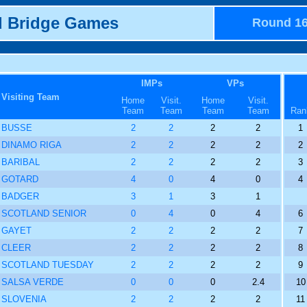
d Bridge Games
Round 1
IMPs
VPs
Visiting Team
Home
Visit.
Home
Visit.
Team
Team
Team
Team
Ran
BUSSE
2
2
2
2
1
DINAMO RIGA
2
2
2
2
2
BARIBAL
2
2
2
2
3
GOTARD
4
0
4
0
4
BADGER
3
1
3
1
SCOTLAND SENIOR
0
4
0
4
6
GAYET
2
2
2
2
7
CLEER
2
2
2
2
8
SCOTLAND TUESDAY
2
2
2
2
9
SALSA VERDE
0
0
0
2.4
10
SLOVENIA
2
2
2
2
11