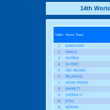
14th Worl
Table
Home Team
1
KARSIYAKA
2
ANALIA
3
OUTRED
4
DI FEBO
5
CBC MILANO
6
BELAKRUZ
7
ASIAN TIGERS
8
BARRETT
9
SVENJA 17
10
BYE2
11
KENYA3