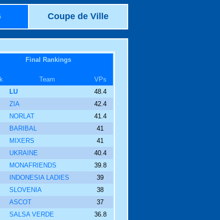
6
Coupe de Ville
Final Rankings
k
Team
VPs
LU
48.4
ZIA
42.4
NORLAT
41.4
BARIBAL
41
MIXERS
41
UKRAINE
40.4
MONAFRIENDS
39.8
INDONESIA LADIES
39
SLOVENIA
38
ASCOT
37
SALSA VERDE
36.8