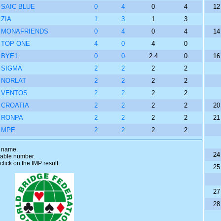
SAIC BLUE
0
4
0
4
12
ZIA
1
3
1
3
MONAFRIENDS
0
4
0
4
14
TOP ONE
4
0
4
0
BYE1
0
0
2.4
0
16
SIGMA
2
2
2
2
NORLAT
2
2
2
2
VENTOS
2
2
2
2
CROATIA
2
2
2
2
20
RONPA
2
2
2
2
21
MPE
2
2
2
2
m name.
24
 table number.
click on the IMP result.
25
27
28