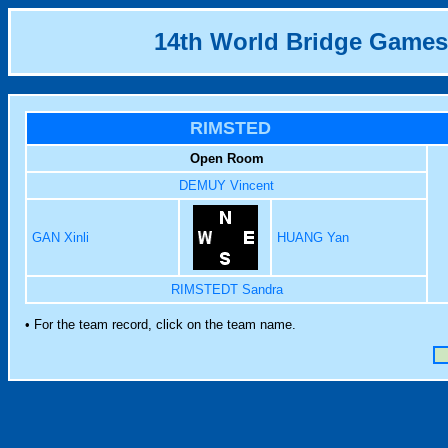
14th World Bridge Games
RIMSTED
Open Room
DEMUY Vincent
GAN Xinli
HUANG Yan
RIMSTEDT Sandra
• For the team record, click on the team name.